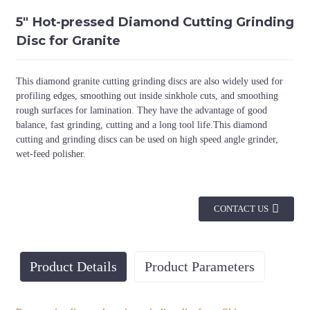
5" Hot-pressed Diamond Cutting Grinding
Disc for Granite
This diamond granite cutting grinding discs are also widely used for
profiling edges, smoothing out inside sinkhole cuts, and smoothing
rough surfaces for lamination. They have the advantage of good
balance, fast grinding, cutting and a long tool life.This diamond
cutting and grinding discs can be used on high speed angle grinder,
wet-feed polisher.
CONTACT US
Product Details
Product Parameters
Diameter(mm)
Arbor
Thickness(mm)
Segment 