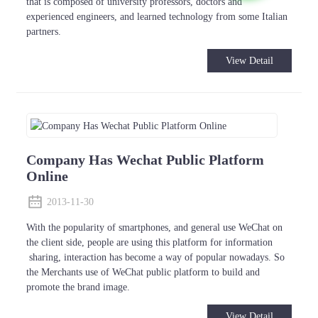
that is composed of university professors, doctors and
experienced engineers, and learned technology from some Italian
partners.
View Detail
Company Has Wechat Public Platform
Online
2013-11-30
With the popularity of smartphones, and general use WeChat on
the client side, people are using this platform for information
sharing, interaction has become a way of popular nowadays. So
the Merchants use of WeChat public platform to build and
promote the brand image.
View Detail