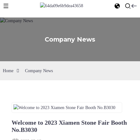
Company News
Home
Company News
Welcome to 2023 Xiamen Stone Fair Booth
No.B3030