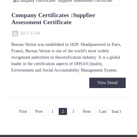
Company Certificates :Supplier
Assessment Certificate
2012-12-04
Bureau Veritas was established in 1828. Headquartered in Paris,
France, Bureau Veritas is one of the world's most widely
recognized authorities in thecertification industry. It is a global
leader in the certification aspects of OHSAS,Quality,
Environment and Social Accountability Management System.
View Detail
First
Prev
1
2
3
Next
Last
Total 3