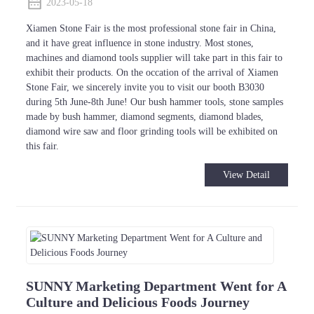
2023-05-18
Xiamen Stone Fair is the most professional stone fair in China,
and it have great influence in stone industry. Most stones,
machines and diamond tools supplier will take part in this fair to
exhibit their products. On the occation of the arrival of Xiamen
Stone Fair, we sincerely invite you to visit our booth B3030
during 5th June-8th June! Our bush hammer tools, stone samples
made by bush hammer, diamond segments, diamond blades,
diamond wire saw and floor grinding tools will be exhibited on
this fair.
View Detail
SUNNY Marketing Department Went for A
Culture and Delicious Foods Journey