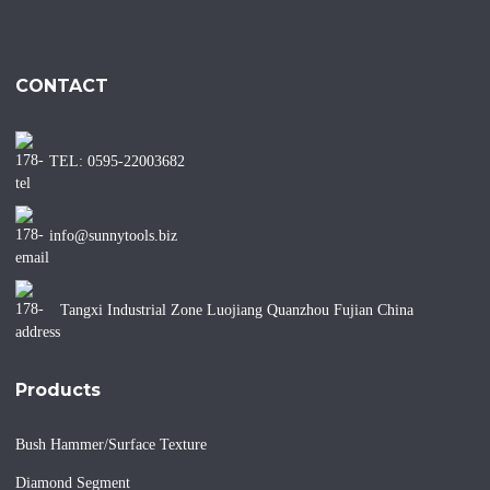
CONTACT
TEL: 0595-22003682
info@sunnytools.biz
Tangxi Industrial Zone Luojiang Quanzhou Fujian China
Products
Bush Hammer/Surface Texture
Diamond Segment