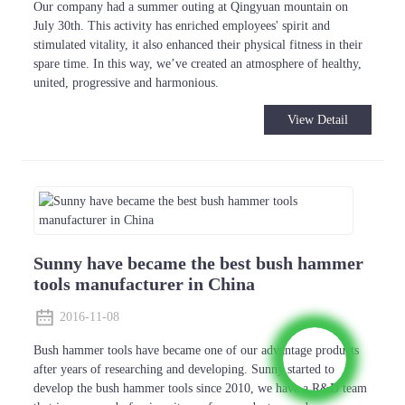
Our company had a summer outing at Qingyuan mountain on
July 30th. This activity has enriched employees' spirit and
stimulated vitality, it also enhanced their physical fitness in their
spare time. In this way, we’ve created an atmosphere of healthy,
united, progressive and harmonious.
View Detail
Sunny have became the best bush hammer
tools manufacturer in China
2016-11-08
Bush hammer tools have became one of our advantage products
after years of researching and developing. Sunny started to
develop the bush hammer tools since 2010, we have a R&D team