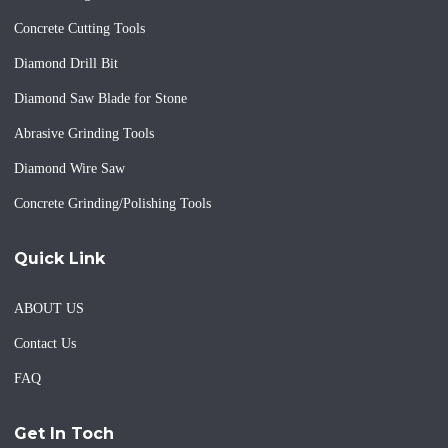
Concrete Cutting Tools
Diamond Drill Bit
Diamond Saw Blade for Stone
Abrasive Grinding Tools
Diamond Wire Saw
Concrete Grinding/Polishing Tools
Quick Link
ABOUT US
Contact Us
FAQ
Get In Toch