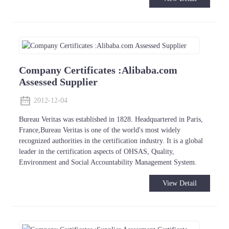
Company Certificates :Alibaba.com
Assessed Supplier
2012-12-04
Bureau Veritas was established in 1828. Headquartered in Paris,
France,Bureau Veritas is one of the world's most widely
recognized authorities in the certification industry. It is a global
leader in the certification aspects of OHSAS, Quality,
Environment and Social Accountability Management System.
View Detail