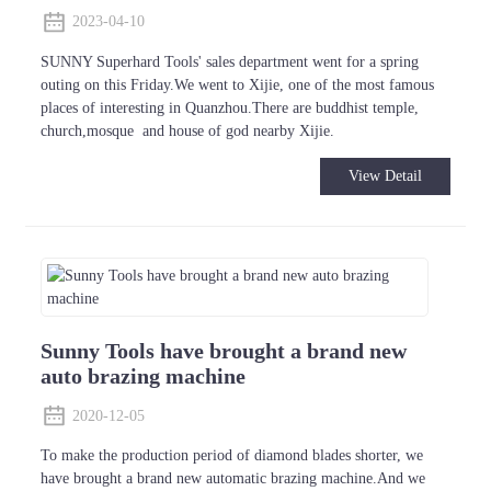
2023-04-10
SUNNY Superhard Tools' sales department went for a spring
outing on this Friday.We went to Xijie, one of the most famous
places of interesting in Quanzhou.There are buddhist temple,
church,mosque and house of god nearby Xijie.
View Detail
Sunny Tools have brought a brand new
auto brazing machine
2020-12-05
To make the production period of diamond blades shorter, we
have brought a brand new automatic brazing machine.And we