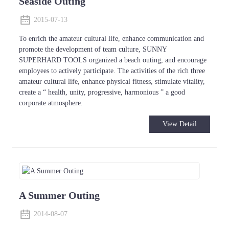
Seaside Outing
2015-07-13
To enrich the amateur cultural life, enhance communication and
promote the development of team culture, SUNNY
SUPERHARD TOOLS organized a beach outing, and encourage
employees to actively participate. The activities of the rich three
amateur cultural life, enhance physical fitness, stimulate vitality,
create a “ health, unity, progressive, harmonious ” a good
corporate atmosphere.
View Detail
A Summer Outing
2014-08-07