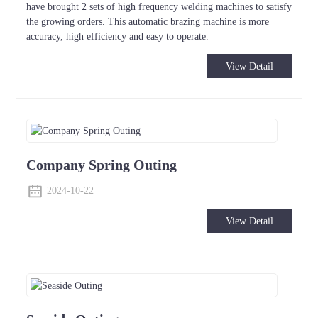
have brought 2 sets of high frequency welding machines to satisfy
the growing orders. This automatic brazing machine is more
accuracy, high efficiency and easy to operate.
View Detail
Company Spring Outing
2024-10-22
View Detail