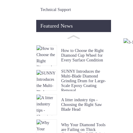
Technical Support
Featured News
How to Choose the Right
Diamond Cup Wheel for
Every Surface Condition
SUNNY Introduces the
Multi-Blade Diamond
Grinding Drum for Large-
Scale Epoxy Coating
Removal
A litter industry tips -
Choosing the Right Saw
Blade Head
Why Your Diamond Tools
are Failing on Thick