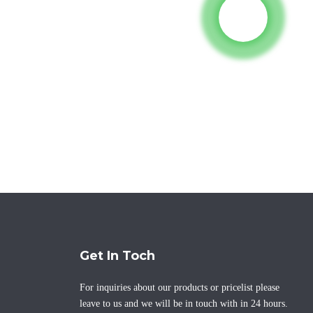
Get In Toch
For inquiries about our products or pricelist please
leave to us and we will be in touch with in 24 hours.