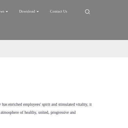
ews
Download
Contact Us
s enriched employees' spirit and stimulated vitality, it
n atmosphere of healthy, united, progressive and