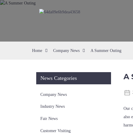
Home
Company News
A Summer Outing
A 
News Categories
Company News
Industry News
Our c
also 
Fair News
harmo
Customer Visiting