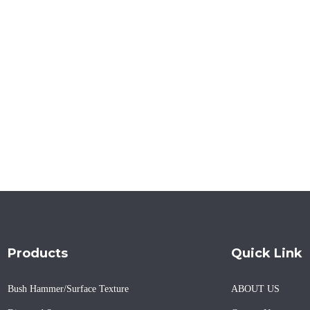
Products
Quick Link
Bush Hammer/Surface Texture
ABOUT US