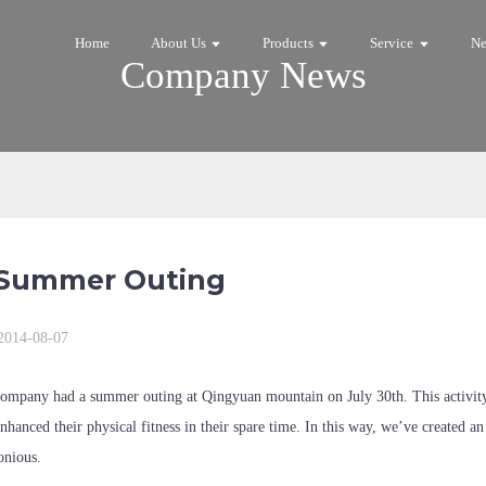
Home
About Us
Products
Service
N
Company News
Summer Outing
2014-08-07
ompany had a summer outing at Qingyuan mountain on July 30th. This activity ha
enhanced their physical fitness in their spare time. In this way, we’ve created a
nious.