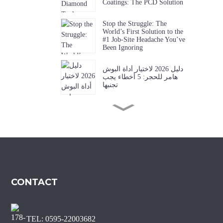
Coatings: The PCD Solution
Stop the Struggle: The
World’s First Solution to the
#1 Job-Site Headache You’ve
Been Ignoring
دليل 2026 لاختيار أداة البوش
هامر للحجر: 5 أخطاء يجب
تجنبها
The Tool That’s Redefining
Floor Grinding: Diamond
Grinding Blocks Built for
Longevity
Sunny Superhard Tools
participated in the 26th China
Xiamen International Stone
Fair
CONTACT
Nature Breakthrough:
Millimeter-Scale Hexagonal
Diamond Synthesized in
China – Paving the Way for
TEL: 0595-22003682
Next-Gen Superhard