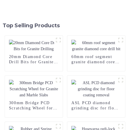
Top Selling Products
20mm Diamond Core
60mm roof segment
Drill Bits for Granite
granite diamond core
Drilling
drill bit
300mm Bridge PCD
ASL PCD diamond
Scratching Wheel for
grinding disc for floor
Granite and Marble
coating removal
Slabs