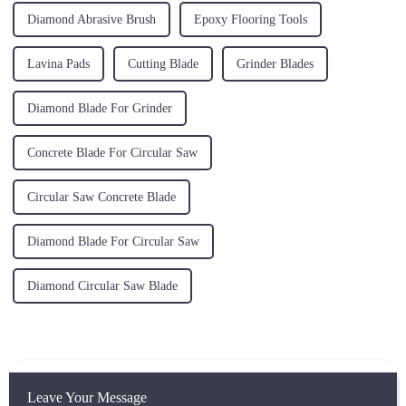
Diamond Abrasive Brush
Epoxy Flooring Tools
Lavina Pads
Cutting Blade
Grinder Blades
Diamond Blade For Grinder
Concrete Blade For Circular Saw
Circular Saw Concrete Blade
Diamond Blade For Circular Saw
Diamond Circular Saw Blade
Leave Your Message