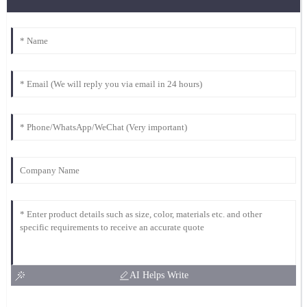
AI Helps Write