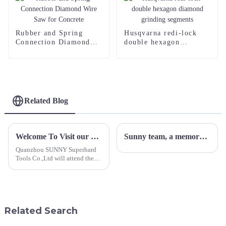
Rubber and Spring
Husqvarna redi-lock
Connection Diamond
double hexagon
Wire Saw for Concrete
diamond grinding
segments
Related Blog
Welcome To Visit our Booth E5-1 at Italy Marmo+Mac
Sunny team, a memorable outdoor experience
Quanzhou SUNNY Superhard
Tools Co.,Ltd will attend the
Marmo+Mac 2023. We
sincerely invite you to visit our
booth number:E5-1, hall 8
during 26-29th
September,2023.&amp;nbsp;
Related Search