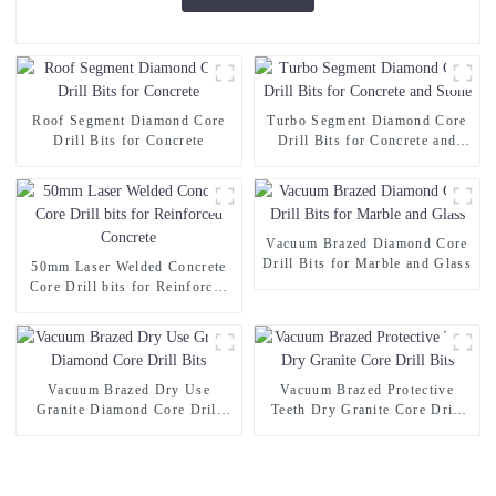
Roof Segment Diamond Core
Turbo Segment Diamond Core
Drill Bits for Concrete
Drill Bits for Concrete and
Stone
Vacuum Brazed Diamond Core
Drill Bits for Marble and Glass
50mm Laser Welded Concrete
Core Drill bits for Reinforced
Concrete
Vacuum Brazed Dry Use
Vacuum Brazed Protective
Granite Diamond Core Drill
Teeth Dry Granite Core Drill
Bits
Bits