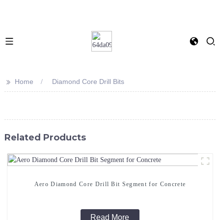
>>
Home
Diamond Core Drill Bits
Related Products
Aero Diamond Core Drill Bit Segment for Concrete
Read More