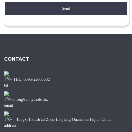
Send
CONTACT
TEL: 0595-22003682
info@sunnytools.biz
Tangxi Industrial Zone Luojiang Quanzhou Fujian China