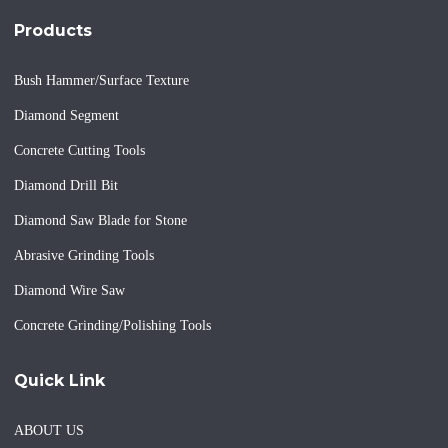
Products
Bush Hammer/Surface Texture
Diamond Segment
Concrete Cutting Tools
Diamond Drill Bit
Diamond Saw Blade for Stone
Abrasive Grinding Tools
Diamond Wire Saw
Concrete Grinding/Polishing Tools
Quick Link
ABOUT US