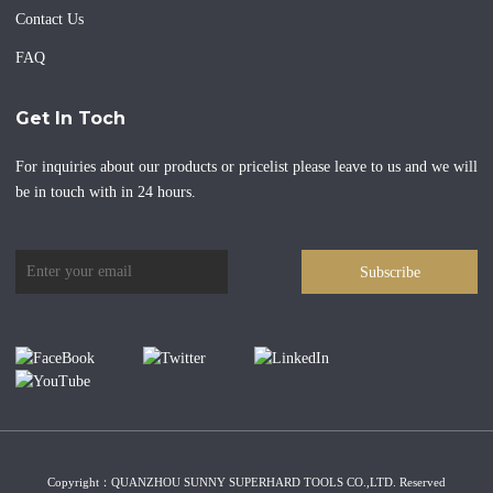
Contact Us
FAQ
Get In Toch
For inquiries about our products or pricelist please leave to us and we will
be in touch with in 24 hours.
Subscribe
Copyright：QUANZHOU SUNNY SUPERHARD TOOLS CO.,LTD. Reserved