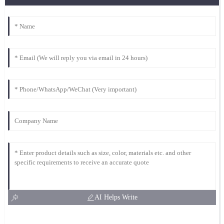
AI Helps Write