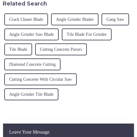
Related Search
Crack Chaser Blade
Angle Grinder Blades
Gang Saw
Angle Grinder Saw Blade
Tile Blade For Grinder
Tile Blade
Cutting Concrete Pavers
Diamond Concrete Cutting
Cutting Concrete With Circular Saw
Angle Grinder Tile Blade
Leave Your Message