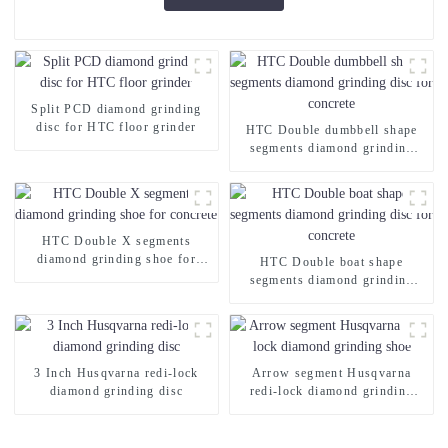
Split PCD diamond grinding
disc for HTC floor grinder
HTC Double dumbbell shape
segments diamond grinding
disc for concrete
HTC Double X segments
diamond grinding shoe for
HTC Double boat shape
concrete
segments diamond grinding
disc for concrete
3 Inch Husqvarna redi-lock
Arrow segment Husqvarna
diamond grinding disc
redi-lock diamond grinding
shoe