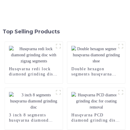
Top Selling Products
Husqvarna redi lock
Double hexagon
diamond grinding disc
segments husqvarna
with zigzag segments
diamond grinding shoe
3 inch 8 segments
Husqvarna PCD
husqvarna diamond
diamond grinding disc
grinding disc
for coating removal