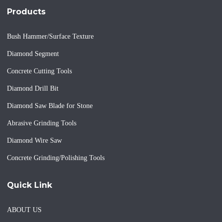
Products
Bush Hammer/Surface Texture
Diamond Segment
Concrete Cutting Tools
Diamond Drill Bit
Diamond Saw Blade for Stone
Abrasive Grinding Tools
Diamond Wire Saw
Concrete Grinding/Polishing Tools
Quick Link
ABOUT US