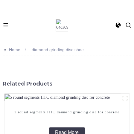
>>
Home
diamond grinding disc shoe
Related Products
5 round segments HTC diamond grinding disc for concrete
Read More