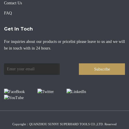
Contact Us
FAQ
Get In Toch
For inquiries about our products or pricelist please leave to us and we will
be in touch with in 24 hours.
Subscribe
Copyright：QUANZHOU SUNNY SUPERHARD TOOLS CO.,LTD. Reserved