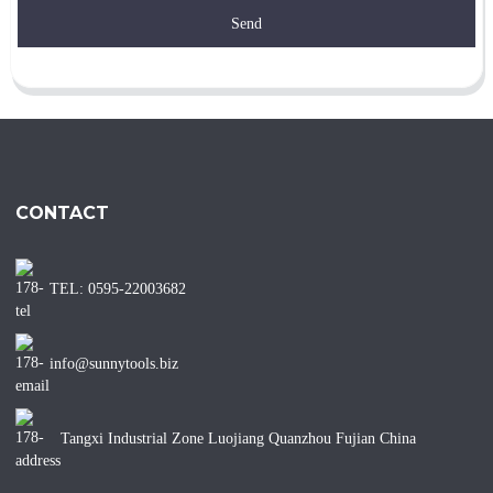
Send
CONTACT
TEL: 0595-22003682
info@sunnytools.biz
Tangxi Industrial Zone Luojiang Quanzhou Fujian China