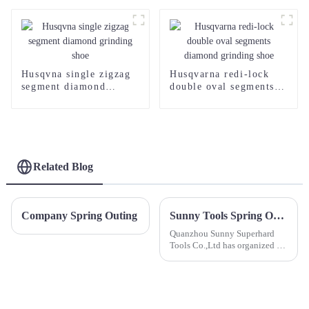
Husqvna single zigzag
Husqvarna redi-lock
segment diamond
double oval segments
grinding shoe
diamond grinding shoe
Related Blog
Company Spring Outing
Sunny Tools Spring Outing to Wuyi Mountain
Quanzhou Sunny Superhard
Tools Co.,Ltd has organized a
3-day company outing to the
breathtaking Wuyi Mountain!
This exciting adventure aims to
enrich our staff's amateur life
and foster stronger t...