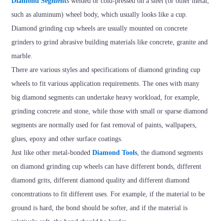
Diamond Segment
s welded or cold-pressed on a steel (or other metal,
such as aluminum) wheel body, which usually looks like a cup.
Diamond grinding cup wheels are usually mounted on concrete
grinders to grind abrasive building materials like concrete, granite and
marble.
There are various styles and specifications of diamond grinding cup
wheels to fit various application requirements. The ones with many
big diamond segments can undertake heavy workload, for example,
grinding concrete and stone, while those with small or sparse diamond
segments are normally used for fast removal of paints, wallpapers,
glues, epoxy and other surface coatings.
Just like other metal-bonded
Diamond Tools
, the diamond segments
on diamond grinding cup wheels can have different bonds, different
diamond grits, different diamond quality and different diamond
concentrations to fit different uses. For example, if the material to be
ground is hard, the bond should be softer, and if the material is