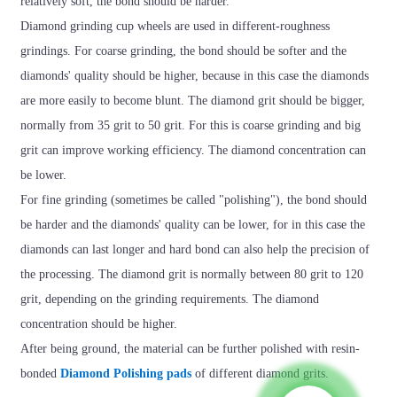
relatively soft, the bond should be harder.
Diamond grinding cup wheels are used in different-roughness
grindings. For coarse grinding, the bond should be softer and the
diamonds' quality should be higher, because in this case the diamonds
are more easily to become blunt. The diamond grit should be bigger,
normally from 35 grit to 50 grit. For this is coarse grinding and big
grit can improve working efficiency. The diamond concentration can
be lower.
For fine grinding (sometimes be called "polishing"), the bond should
be harder and the diamonds' quality can be lower, for in this case the
diamonds can last longer and hard bond can also help the precision of
the processing. The diamond grit is normally between 80 grit to 120
grit, depending on the grinding requirements. The diamond
concentration should be higher.
After being ground, the material can be further polished with resin-
bonded
Diamond Polishing pads
of different diamond grits.