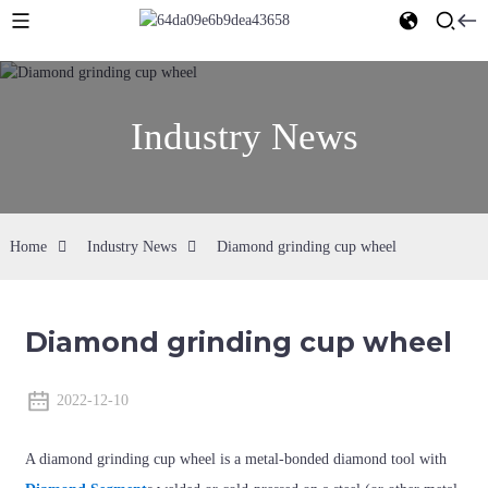
Industry News
Home
Industry News
Diamond grinding cup wheel
Diamond grinding cup wheel
2022-12-10
A diamond grinding cup wheel is a metal-bonded diamond tool with