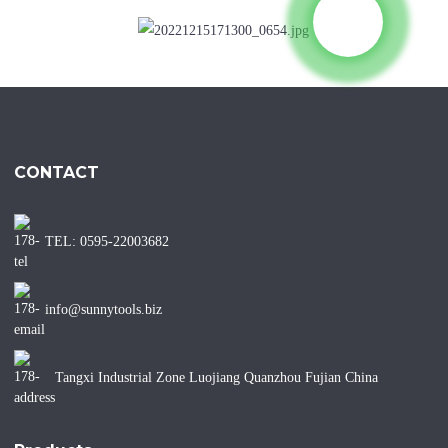
CONTACT
TEL: 0595-22003682
info@sunnytools.biz
Tangxi Industrial Zone Luojiang Quanzhou Fujian China