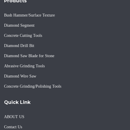
Products
Bush Hammer/Surface Texture
Diamond Segment
Concrete Cutting Tools
Diamond Drill Bit
Diamond Saw Blade for Stone
Abrasive Grinding Tools
Diamond Wire Saw
Concrete Grinding/Polishing Tools
Quick Link
ABOUT US
Contact Us