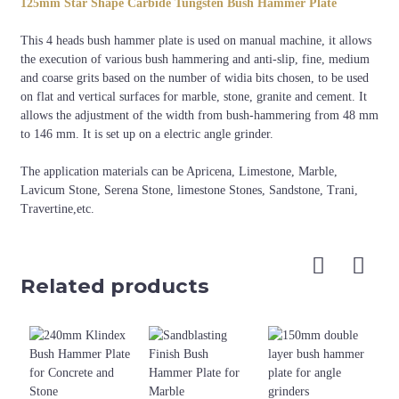
125mm Star Shape Carbide Tungsten Bush Hammer Plate
125mm, 150mm
3pcs/4pcs
M14, 5/8"-11
This 4 heads bush hammer plate is used on manual machine, it allows
the execution of various bush hammering and anti-slip, fine, medium
and coarse grits based on the number of widia bits chosen, to be used
on flat and vertical surfaces for marble, stone, granite and cement. It
allows the adjustment of the width from bush-hammering from 48 mm
to 146 mm. It is set up on a electric angle grinder.
The application materials can be Apricena, Limestone, Marble,
Lavicum Stone, Serena Stone, limestone Stones, Sandstone, Trani,
Travertine,etc.
Related products