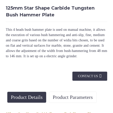
125mm Star Shape Carbide Tungsten
Bush Hammer Plate
This 4 heads bush hammer plate is used on manual machine, it allows
the execution of various bush hammering and anti-slip, fine, medium
and coarse grits based on the number of widia bits chosen, to be used
on flat and vertical surfaces for marble, stone, granite and cement. It
allows the adjustment of the width from bush-hammering from 48 mm
to 146 mm. It is set up on a electric angle grinder.
CONTACT US
Product Details
Product Parameters
Diameter
No. of Rollers
Thread