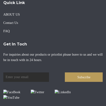
Quick Link
ABOUT US
Contact Us
FAQ
Get In Toch
For inquiries about our products or pricelist please leave to us and we will
be in touch with in 24 hours.
Subscribe