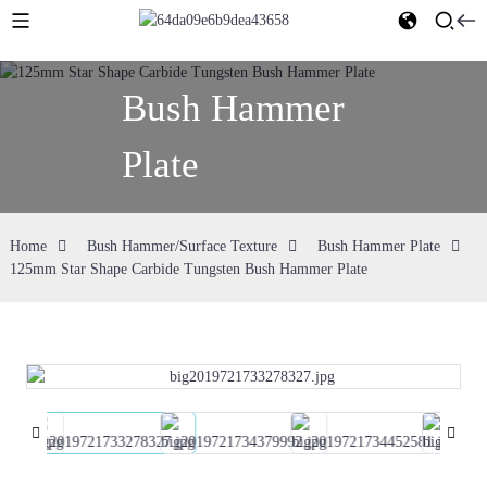
Bush Hammer
Plate
Home
Bush Hammer/Surface Texture
Bush Hammer Plate
125mm Star Shape Carbide Tungsten Bush Hammer Plate