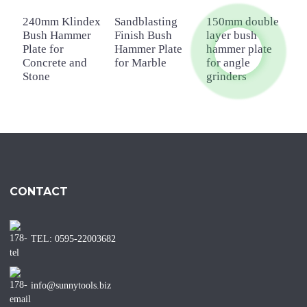
240mm Klindex
Sandblasting
150mm double
P
Bush Hammer
Finish Bush
layer bush
4
Plate for
Hammer Plate
hammer plate
H
Concrete and
for Marble
for angle
f
Stone
grinders
CONTACT
TEL: 0595-22003682
info@sunnytools.biz