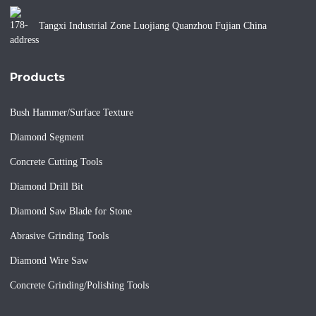
Tangxi Industrial Zone Luojiang Quanzhou Fujian China
Products
Bush Hammer/Surface Texture
Diamond Segment
Concrete Cutting Tools
Diamond Drill Bit
Diamond Saw Blade for Stone
Abrasive Grinding Tools
Diamond Wire Saw
Concrete Grinding/Polishing Tools