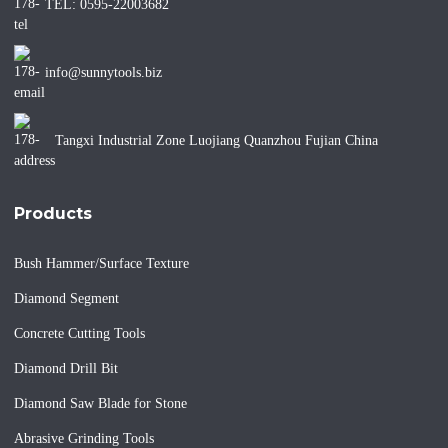
TEL: 0595-22003682
info@sunnytools.biz
Tangxi Industrial Zone Luojiang Quanzhou Fujian China
Products
Bush Hammer/Surface Texture
Diamond Segment
Concrete Cutting Tools
Diamond Drill Bit
Diamond Saw Blade for Stone
Abrasive Grinding Tools