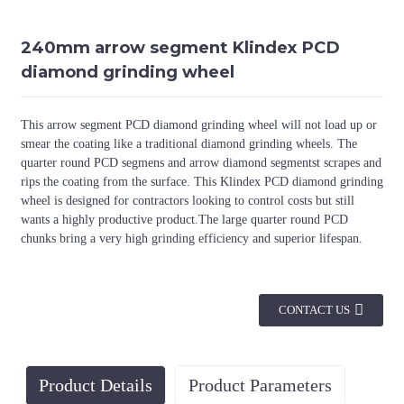
240mm arrow segment Klindex PCD
diamond grinding wheel
This arrow segment PCD diamond grinding wheel will not load up or
smear the coating like a traditional diamond grinding wheels. The
quarter round PCD segmens and arrow diamond segmentst scrapes and
rips the coating from the surface. This Klindex PCD diamond grinding
wheel is designed for contractors looking to control costs but still
wants a highly productive product.The large quarter round PCD
chunks bring a very high grinding efficiency and superior lifespan.
CONTACT US
Product Details
Product Parameters