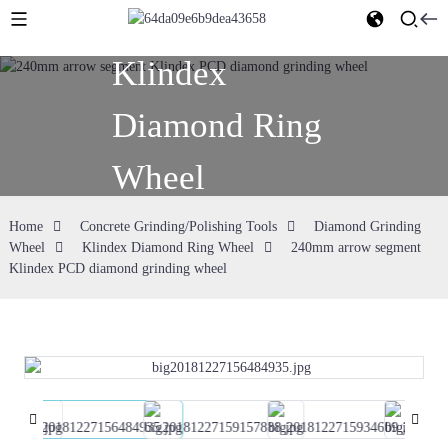
Klindex
Diamond Ring
Wheel
Home
Concrete Grinding/Polishing Tools
Diamond Grinding
Wheel
Klindex Diamond Ring Wheel
240mm arrow segment
Klindex PCD diamond grinding wheel