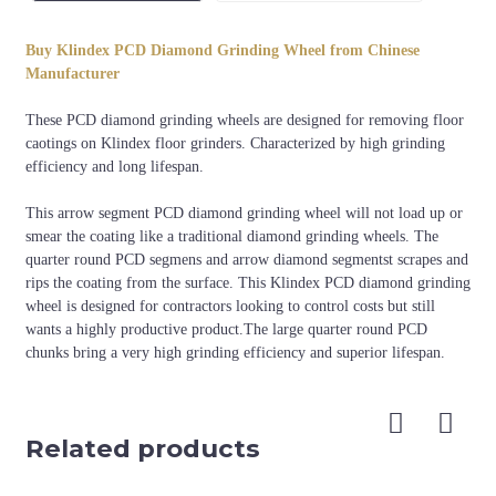
Diameter
Segment Shape
Application
Buy Klindex PCD Diamond Grinding Wheel from Chinese
8 arrow segments+8 quarter
Removing floor
240mm
Manufacturer
round PCD
coatings
These PCD diamond grinding wheels are designed for removing floor
caotings on Klindex floor grinders. Characterized by high grinding
efficiency and long lifespan.
This arrow segment PCD diamond grinding wheel will not load up or
smear the coating like a traditional diamond grinding wheels. The
quarter round PCD segmens and arrow diamond segmentst scrapes and
rips the coating from the surface. This Klindex PCD diamond grinding
wheel is designed for contractors looking to control costs but still
wants a highly productive product.The large quarter round PCD
chunks bring a very high grinding efficiency and superior lifespan.
Related products