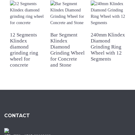
12 Segments
Bar Segment
240mm Klindex
2
Klindex
Klindex
Diamond
a
diamond
Diamond
Grinding Ring
K
grinding ring
Grinding Wheel
Wheel with 12
d
wheel for
for Concrete
Segments
g
concrete
and Stone
w
CONTACT