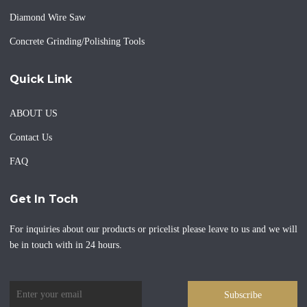
Diamond Wire Saw
Concrete Grinding/Polishing Tools
Quick Link
ABOUT US
Contact Us
FAQ
Get In Toch
For inquiries about our products or pricelist please leave to us and we will
be in touch with in 24 hours.
Subscribe