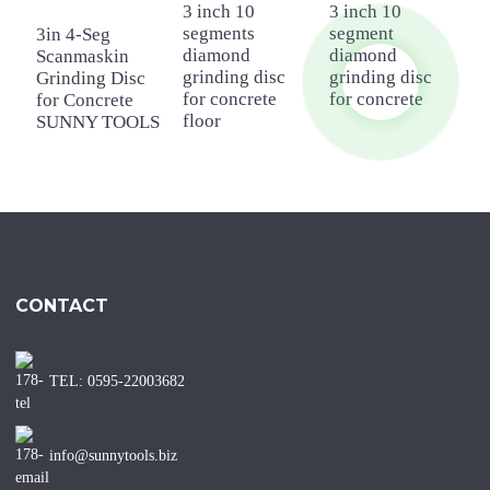
3 inch 10
3 inch 10
4
segments
segment
d
3in 4-Seg
diamond
diamond
g
Scanmaskin
grinding disc
grinding disc
f
Grinding Disc
for concrete
for concrete
f
for Concrete
floor
SUNNY TOOLS
CONTACT
TEL: 0595-22003682
info@sunnytools.biz