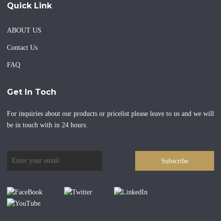
Quick Link
ABOUT US
Contact Us
FAQ
Get In Toch
For inquiries about our products or pricelist please leave to us and we will
be in touch with in 24 hours.
Subscribe