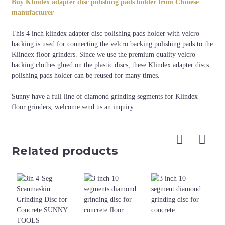
Buy Klindex adapter disc polishing pads holder from Chinese
Klindex grinding
4"
Black
manufacturer
machine
This 4 inch klindex adapter disc polishing pads holder with velcro
backing is used for connecting the velcro backing polishing pads to the
Klindex floor grinders. Since we use the premium quality velcro
backing clothes glued on the plastic discs, these Klindex adapter discs
polishing pads holder can be reused for many times.
Sunny have a full line of diamond grinding segments for Klindex
floor grinders, welcome send us an inquiry.
Related products