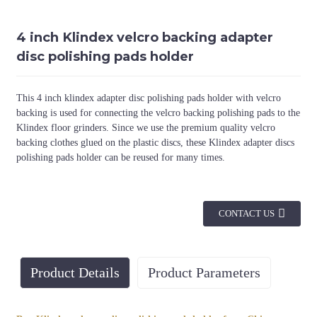
4 inch Klindex velcro backing adapter
disc polishing pads holder
This 4 inch klindex adapter disc polishing pads holder with velcro
backing is used for connecting the velcro backing polishing pads to the
Klindex floor grinders. Since we use the premium quality velcro
backing clothes glued on the plastic discs, these Klindex adapter discs
polishing pads holder can be reused for many times.
CONTACT US
Product Details
Product Parameters
Diameter
Machine
Color