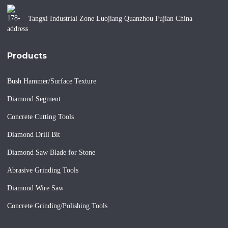
Tangxi Industrial Zone Luojiang Quanzhou Fujian China
Products
Bush Hammer/Surface Texture
Diamond Segment
Concrete Cutting Tools
Diamond Drill Bit
Diamond Saw Blade for Stone
Abrasive Grinding Tools
Diamond Wire Saw
Concrete Grinding/Polishing Tools