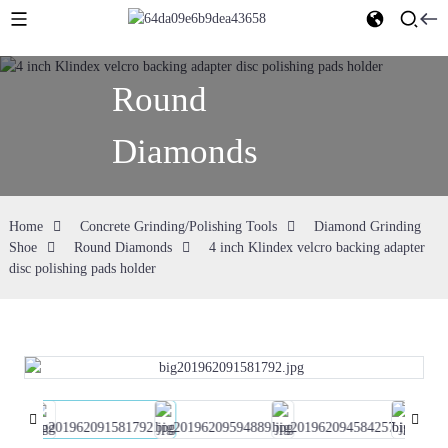
Round
Diamonds
Home
Concrete Grinding/Polishing Tools
Diamond Grinding
Shoe
Round Diamonds
4 inch Klindex velcro backing adapter
disc polishing pads holder