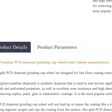
and high ther
for removing e
most popular 
oduct Details
Product Parameters
PCD Segment
ameter
Material
Color
Grade
Size
Premium PCD diamond grinding cup wheel from Chinese manufacturer
PCD+Metal
Golden, Black,
Professional
1/4 φ13x8mm,
.5"/5"/7"
split PCD diamond grinding cup wheel are designed for fast floor coating remova
Bond
or customized
Quality
Split PCD
polycrystalline diamond) is synthetic diamond that is used in non-ferrous appli
gth and uniformed properties, as well as excellent wear resistance and high the
emoving exploy, paint, glue or elastometric coatings. It is the most popular tools
CD diamond grinding cup wheel will not load up or smear the coating like a t
ing segment scrapes and rips the coating from the surface. this split PCD diamo