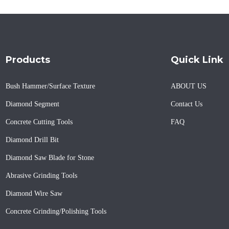
Products
Quick Link
Bush Hammer/Surface Texture
ABOUT US
Diamond Segment
Contact Us
Concrete Cutting Tools
FAQ
Diamond Drill Bit
Diamond Saw Blade for Stone
Abrasive Grinding Tools
Diamond Wire Saw
Concrete Grinding/Polishing Tools