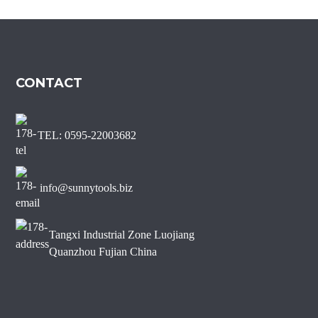
Marble Diamond Saw Blade
Sharp Short Teeth Diamond
Saw Blade for Marble
CONTACT
J Slot Diamond Saw Blade
for Non-chipping Marble
Edge Cutting
TEL: 0595-22003682
info@sunnytools.biz
Tangxi Industrial Zone Luojiang
Quanzhou Fujian China