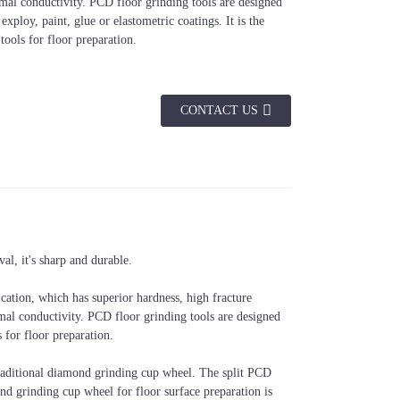
mal conductivity. PCD floor grinding tools are designed
xploy, paint, glue or elastometric coatings. It is the
tools for floor preparation.
CONTACT US
Arbor
Application
22.23mm, 5/8-
Concrete/Terrazzo Floor Surface
l, it's sharp and durable.
11", M14,etc.
Preparation, before Metal Grinding
cation, which has superior hardness, high fracture
rmal conductivity. PCD floor grinding tools are designed
 for floor preparation.
raditional diamond grinding cup wheel. The split PCD
nd grinding cup wheel for floor surface preparation is