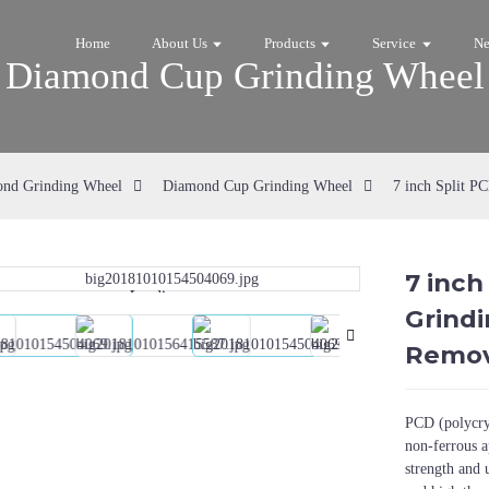
Home
About Us
Products
Service
N
Diamond Cup Grinding Wheel
nd Grinding Wheel
Diamond Cup Grinding Wheel
7 inch Split P
7 inch
Loading...
Loading...
Grindi
Remov
PCD (polycrys
non-ferrous a
strength and 