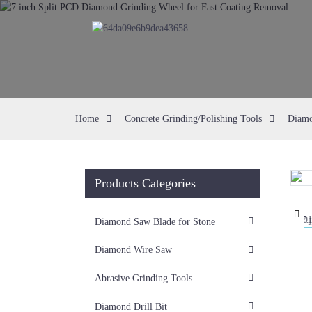
Home
Concrete Grinding/Polishing Tools
Diamo
Products Categories
Loading...
Loading...
Diamond Saw Blade for Stone
Diamond Wire Saw
Abrasive Grinding Tools
Diamond Drill Bit