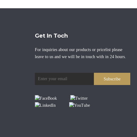
Get In Toch
For inquiries about our products or pricelist please
leave to us and we will be in touch with in 24 hours.
Subscribe