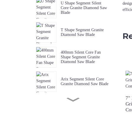
U Shape Segment Silent
desig
Core Granite Diamond Saw
effic
Blade
T Shape Segment Granite
Re
Diamond Saw Blade
400mm Silent Core Fan
Shape Segment Granite
Diamond Saw Blade
Arix Segment Silent Core
Granite Diamond Saw Blade
7"
Gr
Sharp W Shape Segment
Granite Diamond Saw Blade
Co
Premium Quality Music Slot