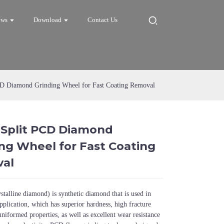
ews
Download
Contact Us
CD Diamond Grinding Wheel for Fast Coating Removal
 Split PCD Diamond
Loading...
Loading...
Loadi
Loadi
ng Wheel for Fast Coating
al
talline diamond) is synthetic diamond that is used in
pplication, which has superior hardness, high fracture
uniformed properties, as well as excellent wear resistance