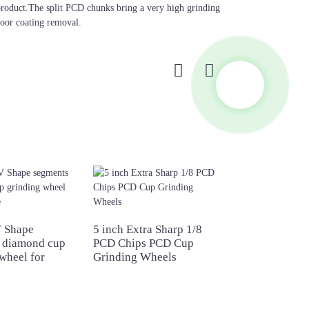
e product.The split PCD chunks bring a very high grinding
loor coating removal.
 Shape
5 inch Extra Sharp 1/8
5 inch T Shape
 diamond cup
PCD Chips PCD Cup
diamond grindi
wheel for
Grinding Wheels
wheel for concr