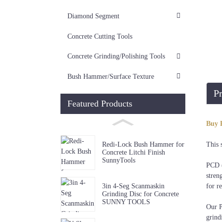
Diamond Segment
Concrete Cutting Tools
Concrete Grinding/Polishing Tools
Bush Hammer/Surface Texture
Pr
Featured Products
Di
Buy 
4"/4
This 
Redi-Lock Bush Hammer for
Concrete Litchi Finish
SunnyTools
PCD (
stren
3in 4-Seg Scanmaskin
for r
Grinding Disc for Concrete
SUNNY TOOLS
Our P
grind