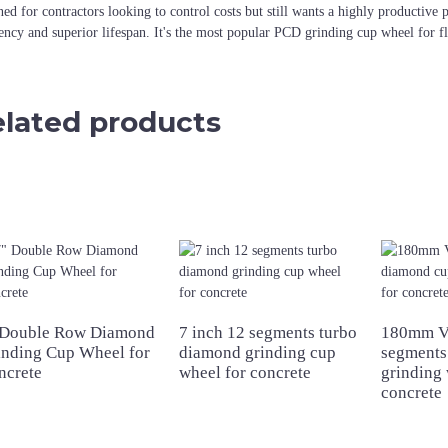
ned for contractors looking to control costs but still wants a highly productiv
iency and superior lifespan. It's the most popular PCD grinding cup wheel for f
lated products
 Double Row Diamond
7 inch 12 segments turbo
180mm V
inding Cup Wheel for
diamond grinding cup
segments
ncrete
wheel for concrete
grinding 
concrete