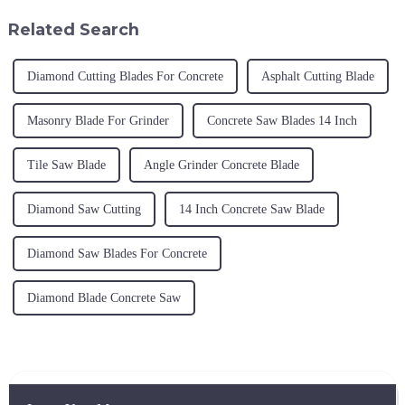
take part in this fair to exhib...
Related Search
Diamond Cutting Blades For Concrete
Asphalt Cutting Blade
Masonry Blade For Grinder
Concrete Saw Blades 14 Inch
Tile Saw Blade
Angle Grinder Concrete Blade
Diamond Saw Cutting
14 Inch Concrete Saw Blade
Diamond Saw Blades For Concrete
Diamond Blade Concrete Saw