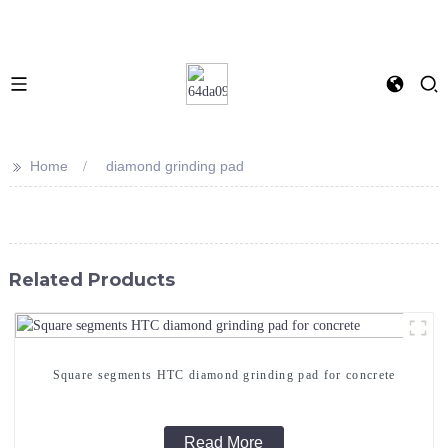
>>
Home
diamond grinding pad
Related Products
Square segments HTC diamond grinding pad for concrete
Read More