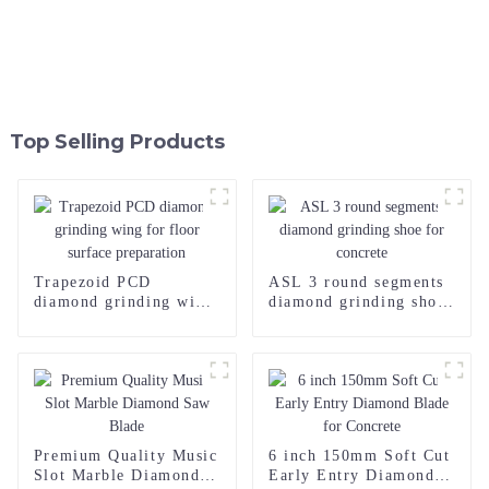
Top Selling Products
Trapezoid PCD
ASL 3 round segments
diamond grinding wing
diamond grinding shoe
for floor surface
for concrete
preparation
Premium Quality Music
6 inch 150mm Soft Cut
Slot Marble Diamond
Early Entry Diamond