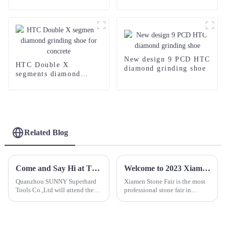
Saw Blade
Blade for Concrete
New design 9 PCD HTC
HTC Double X
diamond grinding shoe
segments diamond
grinding shoe for
concrete
Related Blog
Come and Say Hi at The 24th Xiamen Stone Fair
Welcome to 2023 Xiamen Stone Fair Booth No.B3030
Quanzhou SUNNY Superhard
Xiamen Stone Fair is the most
Tools Co.,Ltd will attend the
professional stone fair in
24th Xiamen Stone Fair. We
China, and it have great
sincerely invite you to visit our
influence in stone industry.
booth number:B3047, 16-19th
Most stones, machines and
March 2024.
diamond tools supplier will