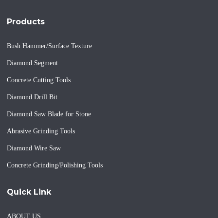
Products
Bush Hammer/Surface Texture
Diamond Segment
Concrete Cutting Tools
Diamond Drill Bit
Diamond Saw Blade for Stone
Abrasive Grinding Tools
Diamond Wire Saw
Concrete Grinding/Polishing Tools
Quick Link
ABOUT US