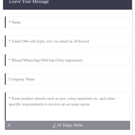
Leave Your Message
AI Helps Write