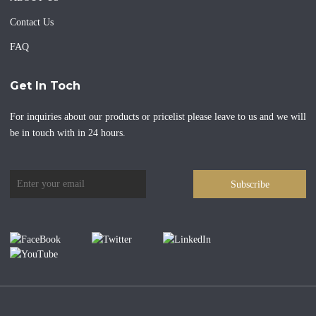
Contact Us
FAQ
Get In Toch
For inquiries about our products or pricelist please leave to us and we will
be in touch with in 24 hours.
Subscribe