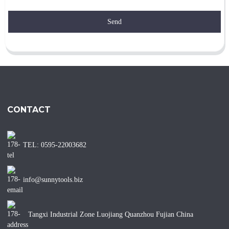
Send
CONTACT
TEL: 0595-22003682
info@sunnytools.biz
Tangxi Industrial Zone Luojiang Quanzhou Fujian China