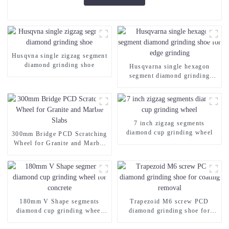
Husqvna single zigzag segment
diamond grinding shoe
Husqvarna single hexagon
segment diamond grinding
shoe for edge grinding
7 inch zigzag segments
diamond cup grinding wheel
300mm Bridge PCD Scratching
Wheel for Granite and Marble
Slabs
180mm V Shape segments
Trapezoid M6 screw PCD
diamond cup grinding wheel
diamond grinding shoe for
for concrete
coating removal