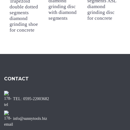
diamond
segments ASL
Trapezoid
T
grinding disc
diamond
double dotted
d
with diamond
grinding disc
segments
s
segments
for concrete
diamond
d
grinding shoe
g
for concrete
f
CONTACT
TEL: 0595-22003682
info@sunnytools.biz