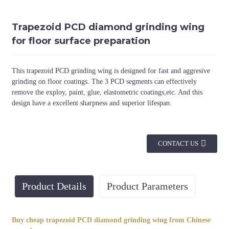
Trapezoid PCD diamond grinding wing
for floor surface preparation
This trapezoid PCD grinding wing is designed for fast and aggresive
grinding on floor coatings. The 3 PCD segments can effectively
remove the exploy, paint, glue, elastometric coatings,etc. And this
design have a excellent sharpness and superior lifespan.
CONTACT US
Product Details
Product Parameters
Buy cheap trapezoid PCD diamond grinding wing from Chinese