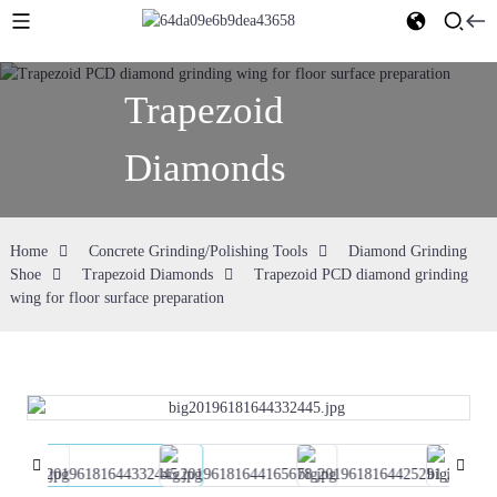
Trapezoid
Diamonds
Home
Concrete Grinding/Polishing Tools
Diamond Grinding
Shoe
Trapezoid Diamonds
Trapezoid PCD diamond grinding
wing for floor surface preparation