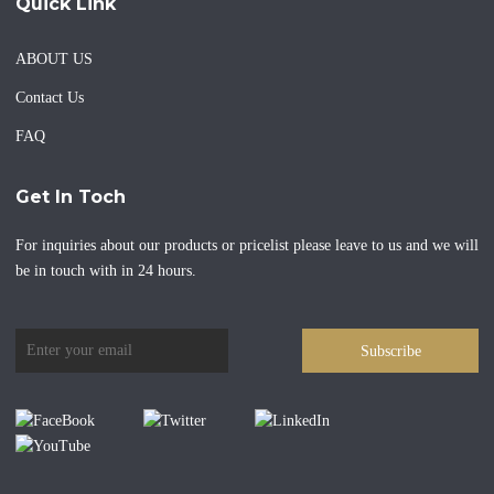
Quick Link
ABOUT US
Contact Us
FAQ
Get In Toch
For inquiries about our products or pricelist please leave to us and we will
be in touch with in 24 hours.
Subscribe