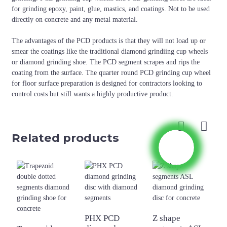
for grinding epoxy, paint, glue, mastics, and coatings. Not to be used
directly on concrete and any metal material.
The advantages of the PCD products is that they will not load up or
smear the coatings like the traditional diamond grindiing cup wheels
or diamond grinding shoe. The PCD segment scrapes and rips the
coating from the surface. The quarter round PCD grinding cup wheel
for floor surface preparation is designed for contractors looking to
control costs but still wants a highly productive product.
Related products
PHX PCD
Z shape