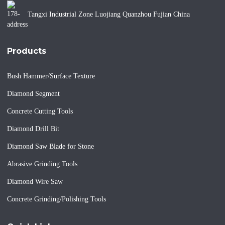
Tangxi Industrial Zone Luojiang Quanzhou Fujian China
Products
Bush Hammer/Surface Texture
Diamond Segment
Concrete Cutting Tools
Diamond Drill Bit
Diamond Saw Blade for Stone
Abrasive Grinding Tools
Diamond Wire Saw
Concrete Grinding/Polishing Tools