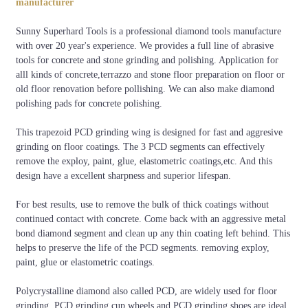
manufacturer
Sunny Superhard Tools is a professional diamond tools manufacture
with over 20 year's experience. We provides a full line of abrasive
tools for concrete and stone grinding and polishing. Application for
alll kinds of concrete,terrazzo and stone floor preparation on floor or
old floor renovation before pollishing. We can also make diamond
polishing pads for concrete polishing.
This trapezoid PCD grinding wing is designed for fast and aggresive
grinding on floor coatings. The 3 PCD segments can effectively
remove the exploy, paint, glue, elastometric coatings,etc. And this
design have a excellent sharpness and superior lifespan.
For best results, use to remove the bulk of thick coatings without
continued contact with concrete. Come back with an aggressive metal
bond diamond segment and clean up any thin coating left behind. This
helps to preserve the life of the PCD segments. removing exploy,
paint, glue or elastometric coatings.
Polycrystalline diamond also called PCD, are widely used for floor
grinding. PCD grinding cup wheels and PCD grinding shoes are ideal