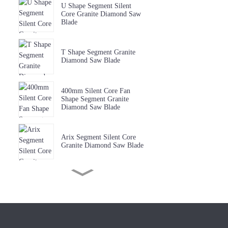
U Shape Segment Silent
Core Granite Diamond Saw
Blade
T Shape Segment Granite
Diamond Saw Blade
400mm Silent Core Fan
Shape Segment Granite
Diamond Saw Blade
Arix Segment Silent Core
Granite Diamond Saw Blade
Sharp W Shape Segment
Granite Diamond Saw Blade
Premium Quality Music Slot