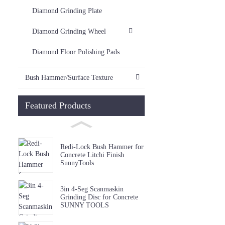
Diamond Grinding Plate
Diamond Grinding Wheel
Diamond Floor Polishing Pads
Bush Hammer/Surface Texture
Featured Products
Redi-Lock Bush Hammer for
Concrete Litchi Finish
SunnyTools
3in 4-Seg Scanmaskin
Grinding Disc for Concrete
SUNNY TOOLS