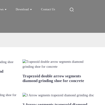
ews
Download
Contact Us
nd
Trapezoid double arrow segments
diamond grinding shoe for concrete
3 Arrow segments trapezoid diamond