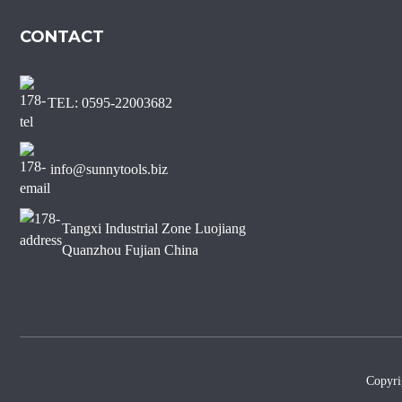
Marble Diamond Saw Blade
CONTACT
Sharp Short Teeth Diamond
Saw Blade for Marble
TEL: 0595-22003682
J Slot Diamond Saw Blade
for Non-chipping Marble
Edge Cutting
info@sunnytools.biz
Tangxi Industrial Zone Luojiang
Quanzhou Fujian China
Copyr