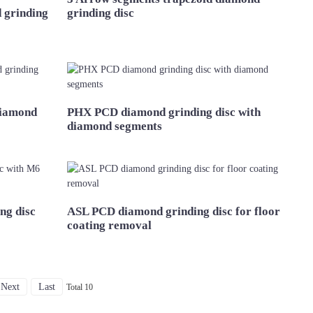
 grinding
grinding disc
diamond
PHX PCD diamond grinding disc with
diamond segments
ng disc
ASL PCD diamond grinding disc for floor
coating removal
Next
Last
Total 10