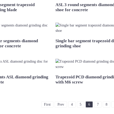
 segment trapezoid
ASL 3 round segments diamond
ing blade
shoe for concrete
r segments diamond
Single bar segment trapezoid 
for concrete
grinding shoe
nts ASL diamond grinding
Trapezoid PCD diamond grindi
ete
with M6 screw
First
Prev
4
5
6
7
8