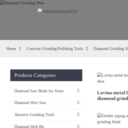
Home
Concrete Grinding/Polishing Tools
Diamond Grinding S
Products Categories
Diamond Saw Blade for Stone
Lavina metal 
diamond grind
Diamond Wire Saw
Abrasive Grinding Tools
Diamond Drill Bit