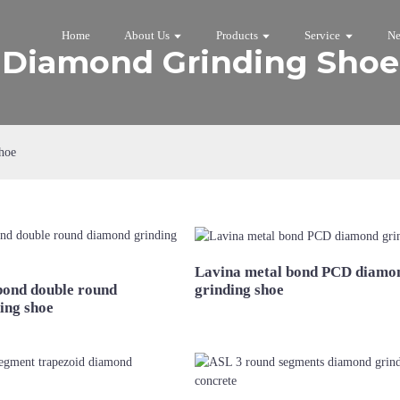
Home
About Us
Products
Service
N
Diamond Grinding Shoe
hoe
Lavina metal bond PCD diamo
bond double round
grinding shoe
ing shoe