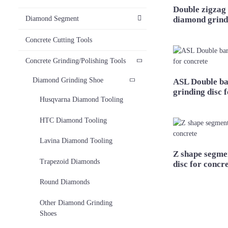
Double zigzag
diamond grind
Diamond Segment
Concrete Cutting Tools
Concrete Grinding/Polishing Tools
Diamond Grinding Shoe
ASL Double ba
grinding disc 
Husqvarna Diamond Tooling
HTC Diamond Tooling
Lavina Diamond Tooling
Z shape segme
Trapezoid Diamonds
disc for concr
Round Diamonds
Other Diamond Grinding
Shoes