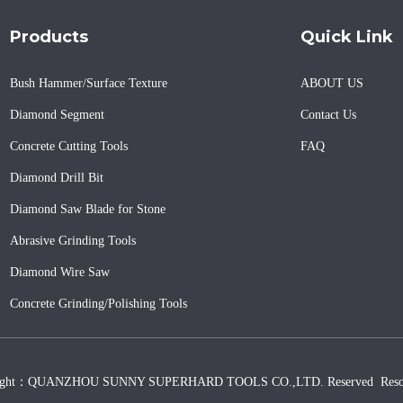
Products
Quick Link
Bush Hammer/Surface Texture
ABOUT US
Diamond Segment
Contact Us
Concrete Cutting Tools
FAQ
Diamond Drill Bit
Diamond Saw Blade for Stone
Abrasive Grinding Tools
Diamond Wire Saw
Concrete Grinding/Polishing Tools
ight：QUANZHOU SUNNY SUPERHARD TOOLS CO.,LTD. Reserved
Reso