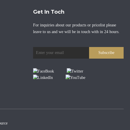
Get In Toch
For inquiries about our products or pricelist please
leave to us and we will be in touch with in 24 hours.
Subscribe
urce