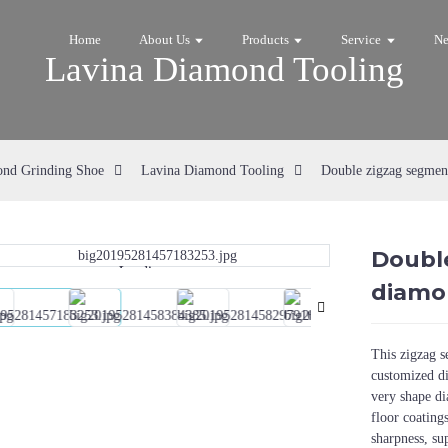
Home
About Us
Products
Service
N
Lavina Diamond Tooling
nd Grinding Shoe
Lavina Diamond Tooling
Double zigzag segmen
Doubl
Loading...
Loading...
diamo
This zigzag 
customized di
very shape d
floor coating
sharpness, su