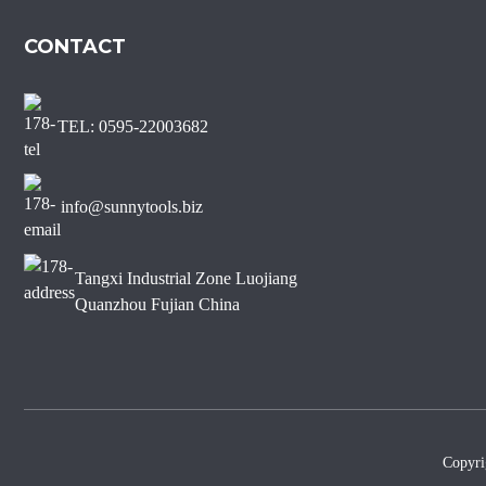
Marble Diamond Saw Blade
CONTACT
Sharp Short Teeth Diamond
Saw Blade for Marble
TEL: 0595-22003682
J Slot Diamond Saw Blade
for Non-chipping Marble
Edge Cutting
info@sunnytools.biz
Tangxi Industrial Zone Luojiang
Quanzhou Fujian China
Copyr