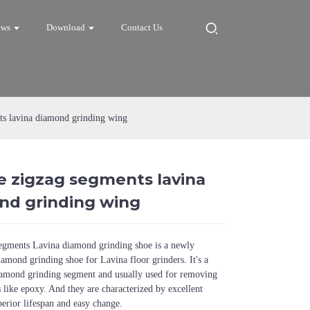
ews
Download
Contact Us
ts lavina diamond grinding wing
e zigzag segments lavina
Loading...
Loading...
Loadi
Loadi
nd grinding wing
segments Lavina diamond grinding shoe is a newly
amond grinding shoe for Lavina floor grinders. It's a
iamond grinding segment and usually used for removing
s like epoxy. And they are characterized by excellent
perior lifespan and easy change.