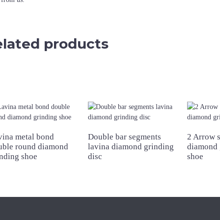
lated products
vina metal bond
Double bar segments
2 Arrow 
uble round diamond
lavina diamond grinding
diamond 
inding shoe
disc
shoe