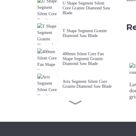
U Shape Segment Silent
Core Granite Diamond Saw
Blade
Re
T Shape Segment Granite
Diamond Saw Blade
400mm Silent Core Fan
Shape Segment Granite
Diamond Saw Blade
Arix Segment Silent Core
La
Granite Diamond Saw Blade
do
gr
Sharp W Shape Segment
Granite Diamond Saw Blade
Premium Quality Music Slot