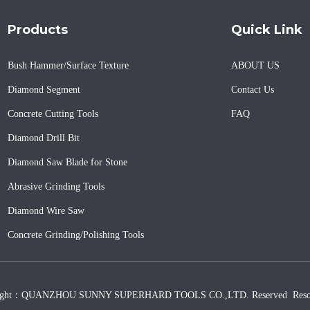
Products
Quick Link
Bush Hammer/Surface Texture
ABOUT US
Diamond Segment
Contact Us
Concrete Cutting Tools
FAQ
Diamond Drill Bit
Diamond Saw Blade for Stone
Abrasive Grinding Tools
Diamond Wire Saw
Concrete Grinding/Polishing Tools
ight：QUANZHOU SUNNY SUPERHARD TOOLS CO.,LTD. Reserved
Reso