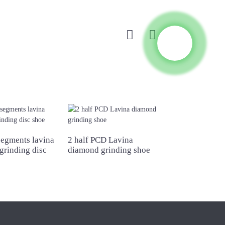
segments lavina
2 half PCD Lavina
Double bar seg
grinding disc
diamond grinding shoe
lavina diamond
shoe