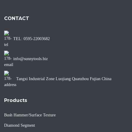
CONTACT
TEL: 0595-22003682
info@sunnytools.biz
Tangxi Industrial Zone Luojiang Quanzhou Fujian China
Products
Bush Hammer/Surface Texture
Diamond Segment