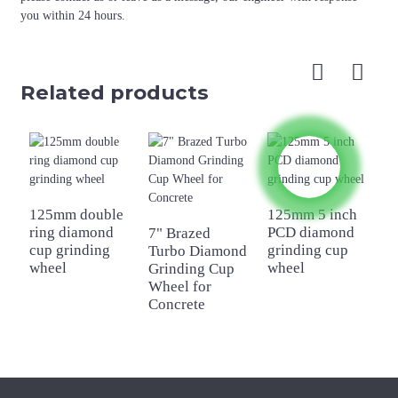
you within 24 hours.
Related products
125mm double
125mm 5 inch
ring diamond
PCD diamond
7" Brazed
1
cup grinding
grinding cup
Turbo Diamond
s
wheel
wheel
Grinding Cup
d
Wheel for
g
Concrete