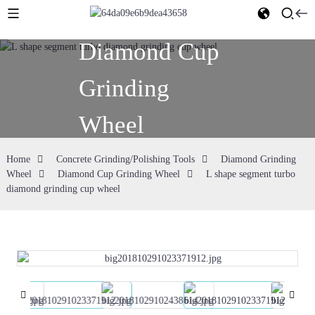
Diamond Cup
Grinding
Wheel
Home
Concrete Grinding/Polishing Tools
Diamond Grinding
Wheel
Diamond Cup Grinding Wheel
L shape segment turbo
diamond grinding cup wheel