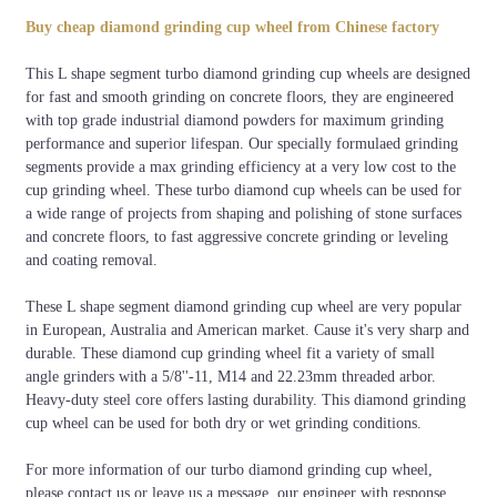
Segment
Diameter
Material
Color
Grade
Arbo
Size
Buy cheap diamond grinding cup wheel from Chinese factory
Blue,
Diamond
22.23
This L shape segment turbo diamond grinding cup wheels are designed
Green,
Professional
5 inch
segments+Metal
L shape
5/8-1
for fast and smooth grinding on concrete floors, they are engineered
Black, or
Quality
Bond
M14,e
with top grade industrial diamond powders for maximum grinding
customized
performance and superior lifespan. Our specially formulaed grinding
segments provide a max grinding efficiency at a very low cost to the
cup grinding wheel. These turbo diamond cup wheels can be used for
a wide range of projects from shaping and polishing of stone surfaces
and concrete floors, to fast aggressive concrete grinding or leveling
and coating removal.
These L shape segment diamond grinding cup wheel are very popular
in European, Australia and American market. Cause it's very sharp and
durable. These diamond cup grinding wheel fit a variety of small
angle grinders with a 5/8''-11, M14 and 22.23mm threaded arbor.
Heavy-duty steel core offers lasting durability. This diamond grinding
cup wheel can be used for both dry or wet grinding conditions.
For more information of our turbo diamond grinding cup wheel,
please contact us or leave us a message, our engineer with response