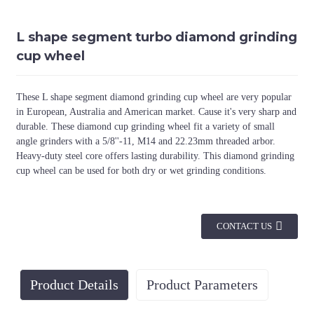
L shape segment turbo diamond grinding
cup wheel
These L shape segment diamond grinding cup wheel are very popular
in European, Australia and American market. Cause it's very sharp and
durable. These diamond cup grinding wheel fit a variety of small
angle grinders with a 5/8''-11, M14 and 22.23mm threaded arbor.
Heavy-duty steel core offers lasting durability. This diamond grinding
cup wheel can be used for both dry or wet grinding conditions.
CONTACT US
Product Details
Product Parameters