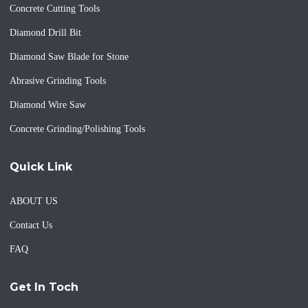
Concrete Cutting Tools
Diamond Drill Bit
Diamond Saw Blade for Stone
Abrasive Grinding Tools
Diamond Wire Saw
Concrete Grinding/Polishing Tools
Quick Link
ABOUT US
Contact Us
FAQ
Get In Toch