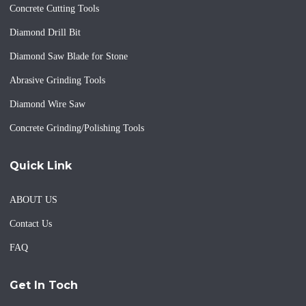
Concrete Cutting Tools
Diamond Drill Bit
Diamond Saw Blade for Stone
Abrasive Grinding Tools
Diamond Wire Saw
Concrete Grinding/Polishing Tools
Quick Link
ABOUT US
Contact Us
FAQ
Get In Toch