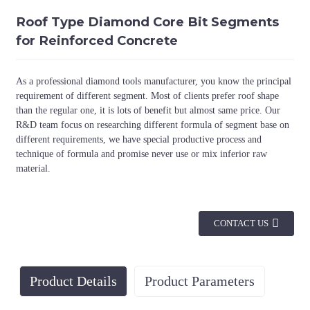
Roof Type Diamond Core Bit Segments
for Reinforced Concrete
As a professional diamond tools manufacturer, you know the principal
requirement of different segment. Most of clients prefer roof shape
than the regular one, it is lots of benefit but almost same price. Our
R&D team focus on researching different formula of segment base on
different requirements, we have special productive process and
technique of formula and promise never use or mix inferior raw
material.
CONTACT US
Product Details
Product Parameters