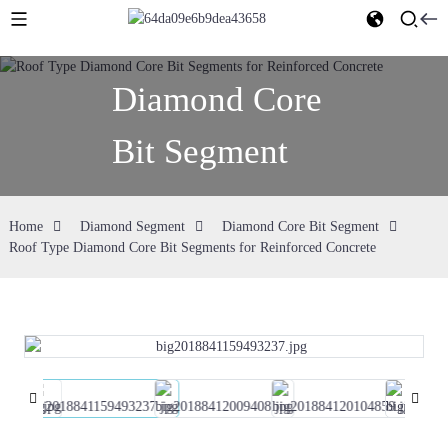
Diamond Core
Bit Segment
Home
Diamond Segment
Diamond Core Bit Segment
Roof Type Diamond Core Bit Segments for Reinforced Concrete