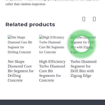
rather than random-inspection.
Related products
Net Shape
High Efficiency
Turbo Diamond
A
Diamond Core
Turbo Diamond
Segment for
C
Bit Segment for
Core Bit
Drill Bits with
S
Drilling
Segments for
Zigzag Edge
C
Concrete
Concrete