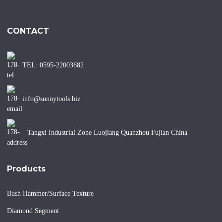
CONTACT
TEL: 0595-22003682
info@sunnytools.biz
Tangxi Industrial Zone Luojiang Quanzhou Fujian China
Products
Bush Hammer/Surface Texture
Diamond Segment