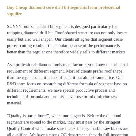
Thickness of Core
Diameter of Drill Bit
Specification(mm)
(mm)
Buy Cheap diamond core drill bit segments from professional
supplier
D ≦ 130mm ( 5")
2.0
24 x 3.5 x 10
SUNNY roof shape drill bit segment is designed particularly for
130mm (5") <
2.5
24 x 4.0 x 10
retipping diamond drill bit. Roof-shaped structure can not only locate
D ≦250mm (10")
easily but also well shapen. Our clients all agree that segment cause
D>250mm (10")
3.0
24 x 4.5 x 10
prefect cutting results. It is popular because of the performance is
better than the regular one therefore widely sells to different markets.
D>250mm (10")
3.5
24 x 5.0 x 10
As a professional diamond tools manufacturer, you know the principal
requirement of different segment. Most of clients prefer roof shape
than the regular one, it is lots of benefit but almost same price. Our
R&D team focus on researching different formula of segment base on
different requirements, we have special productive process and
technique of formula and promise never use or mix inferior raw
material.
“Quality is our culture!”, which our slogan is. Before the diamond
segments are spread to the market, they must pass by the stringent
Quality Control which make sure the ex-factory marble saw blades are
all qualified. We have a strong QC department, they do full-inspection