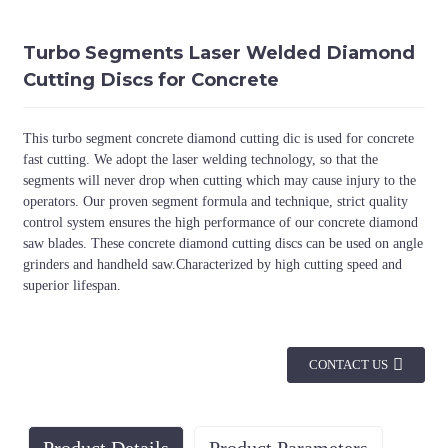
Turbo Segments Laser Welded Diamond
Cutting Discs for Concrete
This turbo segment concrete diamond cutting dic is used for concrete
fast cutting. We adopt the laser welding technology, so that the
segments will never drop when cutting which may cause injury to the
operators. Our proven segment formula and technique, strict quality
control system ensures the high performance of our concrete diamond
saw blades. These concrete diamond cutting discs can be used on angle
grinders and handheld saw.Characterized by high cutting speed and
superior lifespan.
CONTACT US