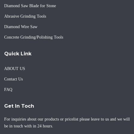
Diamond Saw Blade for Stone
Abrasive Grinding Tools
Diamond Wire Saw
Concrete Grinding/Polishing Tools
Quick Link
ABOUT US
Contact Us
FAQ
Get In Toch
For inquiries about our products or pricelist please leave to us and we will
be in touch with in 24 hours.