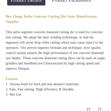
Product Details
Product Parameters
Diameter
Usage
Arbor
Technology
Color
Buy Cheap Turbo Concrete Cutting Disc from Manufacturer
Concrete,
Oil or
180mm-
Laser
Supplier
wall or
25.4mm/50mm/60mm
as
600mm
Welded
bricks
request
This turbo segment concrete diamond cutting dic is used for concrete
fast cutting. We adopt the laser welding technology, so that the
segments will never drop when cutting which may cause injury to the
operators. Our proven segment formula and technique, strict quality
control system ensures the high performance of our concrete diamond
saw blades. These concrete diamond cutting discs can be used on angle
grinders and handheld saw.Characterized by high cutting speed and
superior lifespan.
Feature:
1. Various bond for hard and non-abrasive materials.
2. Safe, Fast cutting, High efficiency & Durable.
3. Wet Use