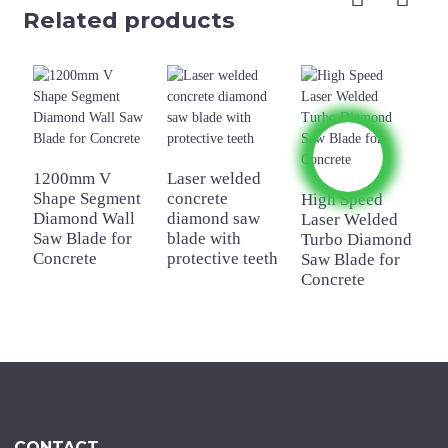
Related products
1200mm V
Laser welded
4
Shape Segment
concrete
W
High Speed
Diamond Wall
diamond saw
C
Laser Welded
Saw Blade for
blade with
D
Turbo Diamond
Concrete
protective teeth
B
Saw Blade for
Concrete
CONTACT