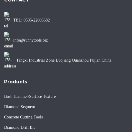
TEL: 0595-22003682
info@sunnytools.biz
Tangxi Industrial Zone Luojiang Quanzhou Fujian China
Products
Bush Hammer/Surface Texture
Diamond Segment
Concrete Cutting Tools
Diamond Drill Bit