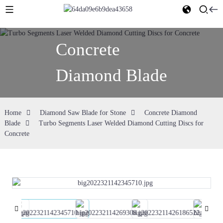
Concrete
Diamond Blade
Home
Diamond Saw Blade for Stone
Concrete Diamond
Blade
Turbo Segments Laser Welded Diamond Cutting Discs for
Concrete