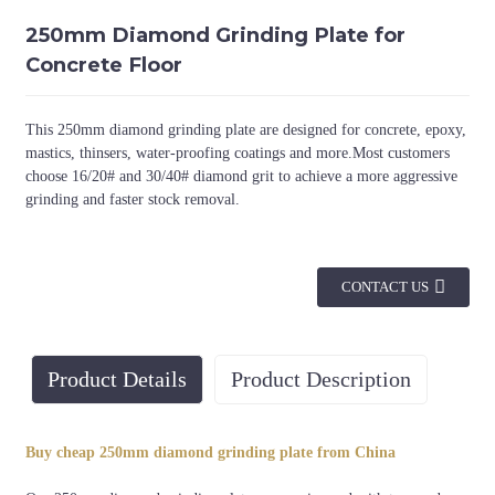
250mm Diamond Grinding Plate for
Concrete Floor
This 250mm diamond grinding plate are designed for concrete, epoxy,
mastics, thinsers, water-proofing coatings and more.Most customers
choose 16/20# and 30/40# diamond grit to achieve a more aggressive
grinding and faster stock removal.
CONTACT US
Product Details
Product Description
Diameter
Connection
Grit
Buy cheap 250mm diamond grinding plate from China
30/40#, 36#, 50/60#,
250mm
Bolts-on system
etc.