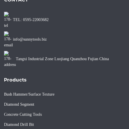
TEL: 0595-22003682
info@sunnytools.biz
Tangxi Industrial Zone Luojiang Quanzhou Fujian China
Products
Bush Hammer/Surface Texture
Diamond Segment
Concrete Cutting Tools
Diamond Drill Bit