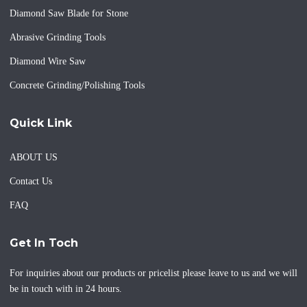
Diamond Saw Blade for Stone
Abrasive Grinding Tools
Diamond Wire Saw
Concrete Grinding/Polishing Tools
Quick Link
ABOUT US
Contact Us
FAQ
Get In Toch
For inquiries about our products or pricelist please leave to us and we will
be in touch with in 24 hours.