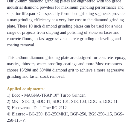
Our 250mm diamond grinding plates are engineered with top grade
industrial diamond powders for maximum grinding performance and
superior lifespan. Our specially formulaed grinding segments provide
a max grinding efficiency at a very low cost to the diamond grinding
Concrete
Xtreme
Very
Medium
Very
Hard
Soft
plate. These 10 inch diamond grinding plates can be used for a wide
Hardness
Hard
Hard
Hard
Soft
range of projects from shaping and polishing of stone surfaces and
6500-
5000-
4000-
3000-
1500-
1000-
concrete floors, to fast aggressive concrete grinding or leveling and
PSI
9000
7000
5000
4000
3500
2000
coating removal.
C50-
C40-
C30-
C20-
C15-
C10-
MPA
This 250mm diamond grinding plate are designed for concrete, epoxy,
C65
C55
C50
C40
C25
C20
mastics, thinsers, water-proofing coatings and more.Most customers
Code
XHF
VHF
HF
MHF
SF
VSF
choose 16/20# and 30/40# diamond grit to achieve a more aggressive
grinding and faster stock removal.
Colour
Applied equipments:
1) Edco - MAGNA-TRAP 10" Turbo Grinder.
2) MK - SDG-3, SDG-11, SDG-101, SDG103, DDG-5, DDG-11.
3) Husqvarna - Dual Trac RG 2112.
4) Blastrac - BG-250, BG-250MKII, BGP-250, BGS-250-115, BGS-
250-115-V.