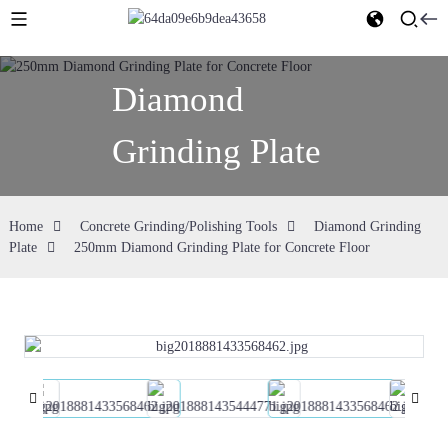
Diamond
Grinding Plate
Home
Concrete Grinding/Polishing Tools
Diamond Grinding
Plate
250mm Diamond Grinding Plate for Concrete Floor