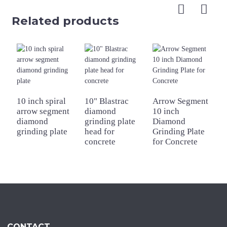
Related products
1
D
10 inch spiral
10" Blastrac
Arrow Segment
G
arrow segment
diamond
10 inch
f
diamond
grinding plate
Diamond
grinding plate
head for
Grinding Plate
concrete
for Concrete
CONTACT