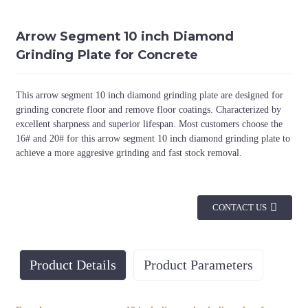
Arrow Segment 10 inch Diamond
Grinding Plate for Concrete
This arrow segment 10 inch diamond grinding plate are designed for
grinding concrete floor and remove floor coatings. Characterized by
excellent sharpness and superior lifespan. Most customers choose the
16# and 20# for this arrow segment 10 inch diamond grinding plate to
achieve a more aggresive grinding and fast stock removal.
CONTACT US
Product Details
Product Parameters
Diameter
Connection
Grit