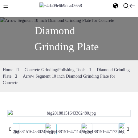
Diamond
Grinding Plate
Home
Concrete Grinding/Polishing Tools
Diamond Grinding
Plate
Arrow Segment 10 inch Diamond Grinding Plate for
Concrete