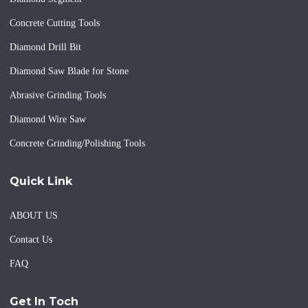
Concrete Cutting Tools
Diamond Drill Bit
Diamond Saw Blade for Stone
Abrasive Grinding Tools
Diamond Wire Saw
Concrete Grinding/Polishing Tools
Quick Link
ABOUT US
Contact Us
FAQ
Get In Toch