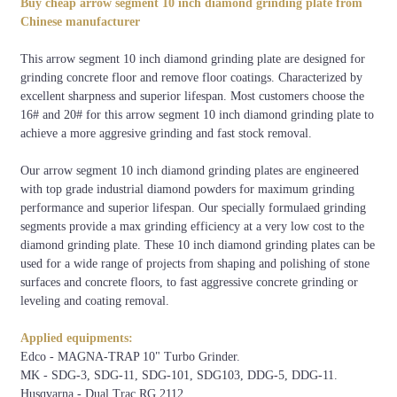
Buy cheap arrow segment 10 inch diamond grinding plate from
30/40#, 36#, 50/60#,
250mm
Bolts-on system
Chinese manufacturer
etc.
This arrow segment 10 inch diamond grinding plate are designed for
grinding concrete floor and remove floor coatings. Characterized by
excellent sharpness and superior lifespan. Most customers choose the
Concrete
Xtreme
Very
Medium
Very
Hard
Soft
16# and 20# for this arrow segment 10 inch diamond grinding plate to
Hardness
Hard
Hard
Hard
Soft
achieve a more aggresive grinding and fast stock removal.
6500-
5000-
4000-
3000-
1500-
1000-
PSI
9000
7000
5000
4000
3500
2000
Our arrow segment 10 inch diamond grinding plates are engineered
with top grade industrial diamond powders for maximum grinding
C50-
C40-
C30-
C20-
C15-
C10-
MPA
performance and superior lifespan. Our specially formulaed grinding
C65
C55
C50
C40
C25
C20
segments provide a max grinding efficiency at a very low cost to the
Code
XHF
VHF
HF
MHF
SF
VSF
diamond grinding plate. These 10 inch diamond grinding plates can be
used for a wide range of projects from shaping and polishing of stone
Colour
surfaces and concrete floors, to fast aggressive concrete grinding or
leveling and coating removal.
Applied equipments:
Edco - MAGNA-TRAP 10" Turbo Grinder.
MK - SDG-3, SDG-11, SDG-101, SDG103, DDG-5, DDG-11.
Husqvarna - Dual Trac RG 2112.