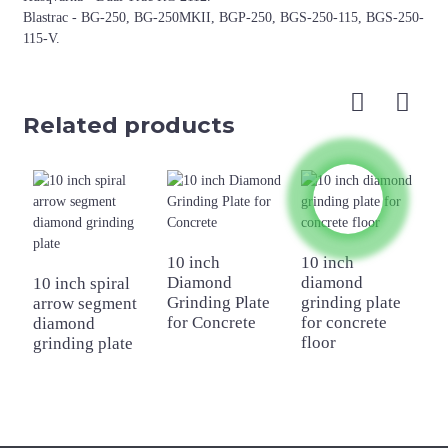
Blastrac - BG-250, BG-250MKII, BGP-250, BGS-250-115, BGS-250-
115-V.
Related products
10 inch
10 inch
Diamond
diamond
10 inch spiral
2
Grinding Plate
grinding plate
arrow segment
D
for Concrete
for concrete
diamond
G
floor
grinding plate
f
F