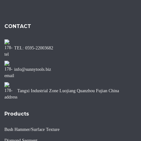
CONTACT
TEL: 0595-22003682
info@sunnytools.biz
Tangxi Industrial Zone Luojiang Quanzhou Fujian China
Products
Bush Hammer/Surface Texture
Diamond Segment