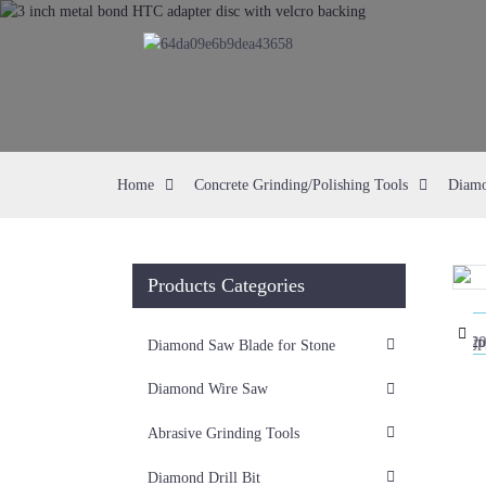
Home
Concrete Grinding/Polishing Tools
Diamo
Products Categories
Loading...
Loading...
Diamond Saw Blade for Stone
Diamond Wire Saw
Abrasive Grinding Tools
Diamond Drill Bit