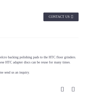
CONTACT US
Color
Black
elcro backing polishing pads to the HTC floor grinders.
hese HTC adapter discs can be reuse for many times.
me send us an inquiry.