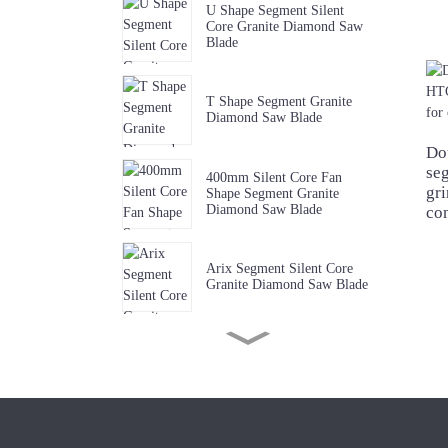
U Shape Segment Silent
Core Granite Diamond Saw
Blade
T Shape Segment Granite
Diamond Saw Blade
Do
se
400mm Silent Core Fan
gri
Shape Segment Granite
Diamond Saw Blade
co
Arix Segment Silent Core
Granite Diamond Saw Blade
Sharp W Shape Segment
Granite Diamond Saw Blade
Premium Quality Music Slot