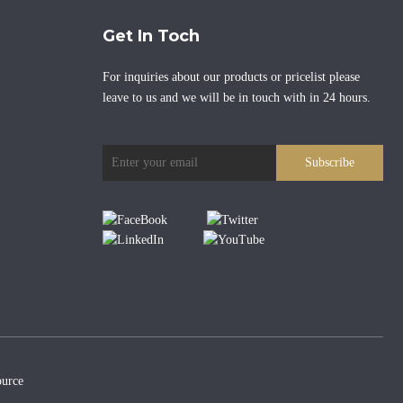
Get In Toch
For inquiries about our products or pricelist please
leave to us and we will be in touch with in 24 hours.
Subscribe
urce