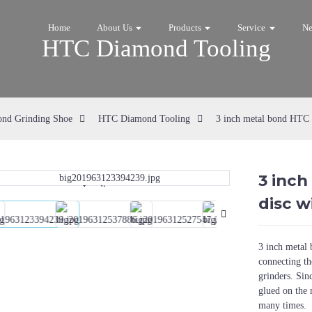
Home
About Us
Products
Service
N
HTC Diamond Tooling
nd Grinding Shoe
HTC Diamond Tooling
3 inch metal bond HTC a
3 inc
Loading...
Loading...
disc w
3 inch metal 
connecting th
grinders. Sin
glued on the 
many times.