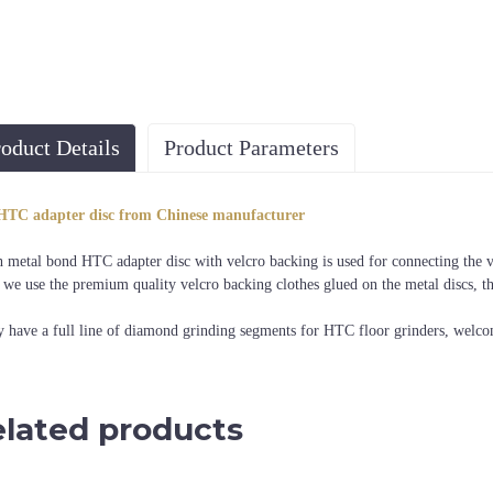
oduct Details
Product Parameters
Diameter
Machine
HTC adapter disc from Chinese manufacturer
3", 4"
HTC grinding machine
h metal bond HTC adapter disc with velcro backing is used for connecting the v
 we use the premium quality velcro backing clothes glued on the metal discs, t
 have a full line of diamond grinding segments for HTC floor grinders, welco
lated products