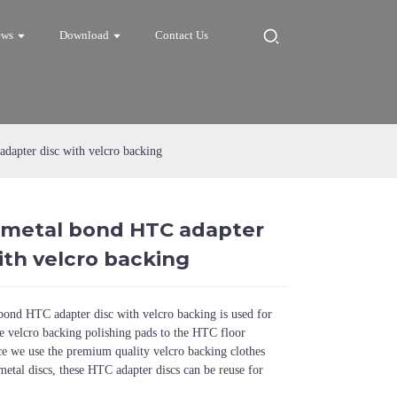
ews
Download
Contact Us
dapter disc with velcro backing
h metal bond HTC adapter
Loading...
Loading...
Loadi
Loadi
ith velcro backing
bond HTC adapter disc with velcro backing is used for
e velcro backing polishing pads to the HTC floor
ce we use the premium quality velcro backing clothes
metal discs, these HTC adapter discs can be reuse for