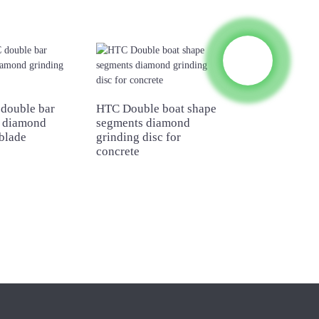
double bar
HTC Double boat shape
Square segmen
 diamond
segments diamond
diamond grindi
blade
grinding disc for
for concrete
concrete