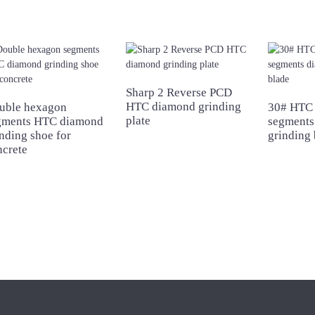
Sharp 2 Reverse PCD
HTC diamond grinding
uble hexagon
30# HTC 
plate
gments HTC diamond
segments
nding shoe for
grinding 
ncrete