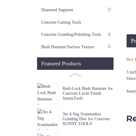
Diamond Segment
Concrete Cutting Tools
Concrete Grinding/Polishing Tools
Pr
Bush Hammer/Surface Texture
Buy 
Featured Products
3 inc
Since
Redi-Lock Bush Hammer for
Sunny
Concrete Litchi Finish
SunnyTools
3in 4-Seg Scanmaskin
Re
Grinding Disc for Concrete
SUNNY TOOLS