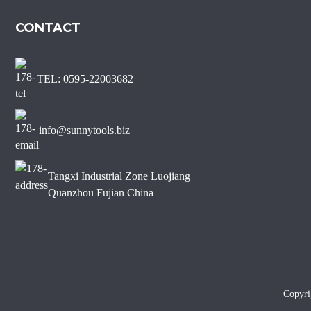
Marble Diamond Saw Blade
CONTACT
Sharp Short Teeth Diamond
Saw Blade for Marble
TEL: 0595-22003682
J Slot Diamond Saw Blade
for Non-chipping Marble
Edge Cutting
info@sunnytools.biz
Tangxi Industrial Zone Luojiang
Quanzhou Fujian China
Copyr