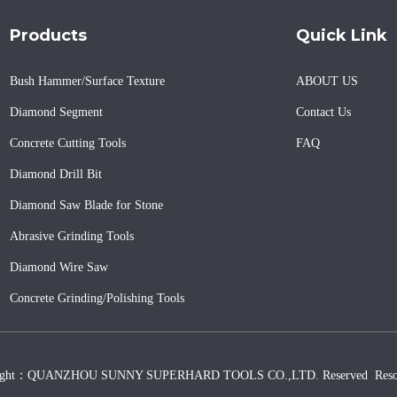
Products
Quick Link
Bush Hammer/Surface Texture
ABOUT US
Diamond Segment
Contact Us
Concrete Cutting Tools
FAQ
Diamond Drill Bit
Diamond Saw Blade for Stone
Abrasive Grinding Tools
Diamond Wire Saw
Concrete Grinding/Polishing Tools
ight：QUANZHOU SUNNY SUPERHARD TOOLS CO.,LTD. Reserved
Reso