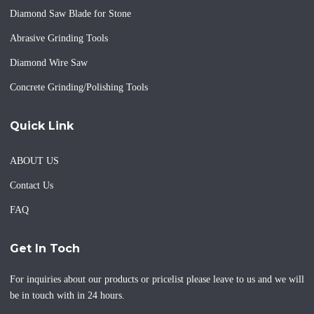
Diamond Saw Blade for Stone
Abrasive Grinding Tools
Diamond Wire Saw
Concrete Grinding/Polishing Tools
Quick Link
ABOUT US
Contact Us
FAQ
Get In Toch
For inquiries about our products or pricelist please leave to us and we will
be in touch with in 24 hours.