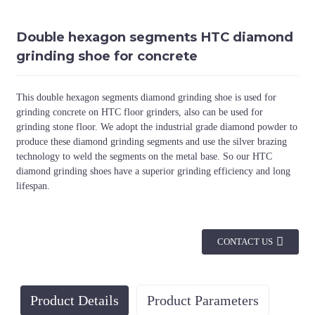
Double hexagon segments HTC diamond
grinding shoe for concrete
This double hexagon segments diamond grinding shoe is used for
grinding concrete on HTC floor grinders, also can be used for
grinding stone floor. We adopt the industrial grade diamond powder to
produce these diamond grinding segments and use the silver brazing
technology to weld the segments on the metal base. So our HTC
diamond grinding shoes have a superior grinding efficiency and long
lifespan.
CONTACT US
Product Details
Product Parameters