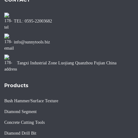
TEL: 0595-22003682
info@sunnytools.biz
Tangxi Industrial Zone Luojiang Quanzhou Fujian China
Products
Bush Hammer/Surface Texture
Diamond Segment
Concrete Cutting Tools
Diamond Drill Bit