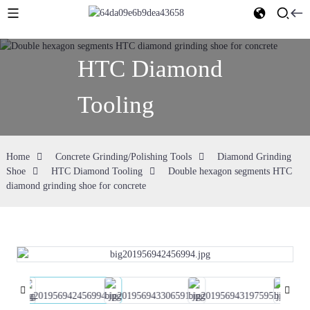
HTC Diamond
Tooling
Home
Concrete Grinding/Polishing Tools
Diamond Grinding
Shoe
HTC Diamond Tooling
Double hexagon segments HTC
diamond grinding shoe for concrete