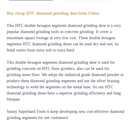
Welding
Segment
Bond
Grits
Color
method
Shape
Buy cheap HTC diamond grinding shoe from China
6#,16#, 20#, 36#,
Orange,
Silver
Soft,
This HTC double hexagon segments diamond grinding shoe is a very
60#, 80#, 120#,
Black,
Brazing
double
Medium,
popular diamond grinding tools in concrete grinding. It cover a
150#, 180#,
White, silver,
or
hexagon
Hard
maximum square footage at very low cost. These double hexagon
220#,etc.
red, etc
brazing
segments HTC diamond grinding shoes can be used dry and wet, its
bond varies from extra soft to extra hard.
This double hexagon segments diamond grinding shoe is used for
grinding concrete on HTC floor grinders, also can be used for
grinding stone floor. We adopt the industrial grade diamond powder to
produce these diamond grinding segments and use the silver brazing
technology to weld the segments on the metal base. So our HTC
diamond grinding shoes have a superior grinding efficiency and long
lifespan.
Sunny Superhard Tools is keep developing new cost-effective diamond
grinding segments for our customers!