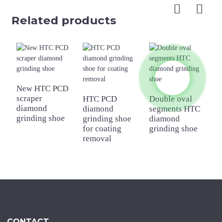
Related products
New HTC PCD
scraper
HTC PCD
Double oval
D
diamond
diamond
segments HTC
r
grinding shoe
grinding shoe
diamond
H
for coating
grinding shoe
g
removal
CONTACT