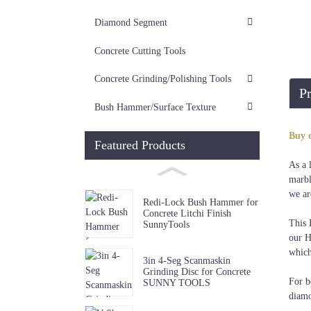
Diamond Segment
Concrete Cutting Tools
Concrete Grinding/Polishing Tools
Pr
Bush Hammer/Surface Texture
Buy 
Featured Products
As a 
marbl
we ar
Redi-Lock Bush Hammer for
Concrete Litchi Finish
This 
SunnyTools
our H
which
3in 4-Seg Scanmaskin
Grinding Disc for Concrete
For b
SUNNY TOOLS
diamo