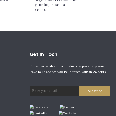
grinding shoe for
concrete
Get In Toch
For inquiries about our products or pricelist please
leave to us and we will be in touch with in 24 hours.
Subscribe