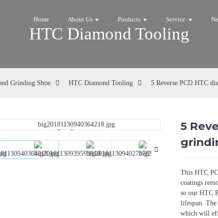
Home
About Us
Products
Service
N
HTC Diamond Tooling
nd Grinding Shoe
HTC Diamond Tooling
5 Reverse PCD HTC diam
5 Rev
Loading...
Loading...
grindi
This HTC PCD
coatings rem
so our HTC P
lifespan. The
which will ef