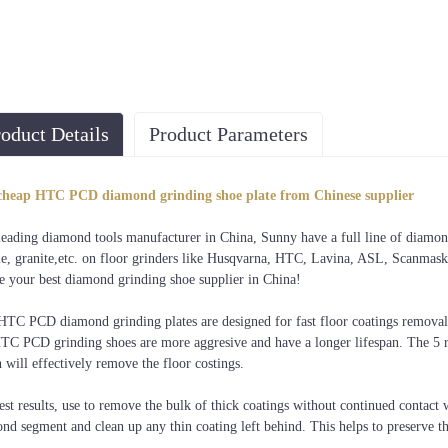
oduct Details
Product Parameters
cheap HTC PCD diamond grinding shoe plate from Chinese supplier
leading diamond tools manufacturer in China, Sunny have a full line of diamond 
e, granite,etc. on floor grinders like Husqvarna, HTC, Lavina, ASL, Scanmaskin
e your best diamond grinding shoe supplier in China!
HTC PCD diamond grinding plates are designed for fast floor coatings removal
TC PCD grinding shoes are more aggresive and have a longer lifespan. The 5 re
 will effectively remove the floor costings.
est results, use to remove the bulk of thick coatings without continued contac
nd segment and clean up any thin coating left behind. This helps to preserve t