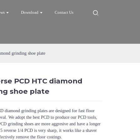
ews
Download
Contact Us
ond grinding shoe plate
erse PCD HTC diamond
Loading...
Loading...
Loadi
Loadi
ng shoe plate
 diamond grinding plates are designed for fast floor
oval. We adopt the best PCD to produce our PCD tools,
CD grinding shoes are more aggresive and have a longer
 5 reverse 1/4 PCD is very sharp, it works like a shaver
fectively remove the floor costings.