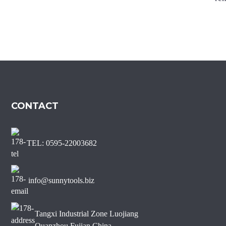
Marble Diamond Saw Blade
Sharp Short Teeth Diamond
Saw Blade for Marble
J Slot Diamond Saw Blade
for Non-chipping Marble
Edge Cutting
CONTACT
TEL: 0595-22003682
info@sunnytools.biz
Tangxi Industrial Zone Luojiang
Quanzhou Fujian China