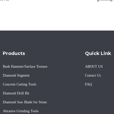
Products
Quick Link
Bush Hammer/Surface Texture
ABOUT US
Diamond Segment
Contact Us
Concrete Cutting Tools
FAQ
Diamond Drill Bit
Diamond Saw Blade for Stone
Abrasive Grinding Tools