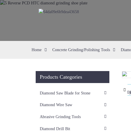
Home
Concrete Grinding/Polishing Tools
Diamo
Products Categories
Loading...
Loading...
Diamond Saw Blade for Stone
Diamond Wire Saw
Abrasive Grinding Tools
Diamond Drill Bit