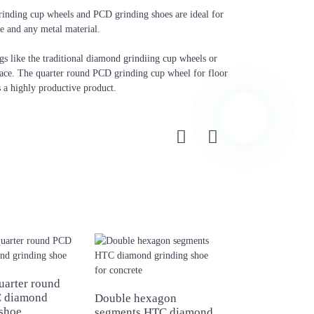
rinding cup wheels and PCD grinding shoes are ideal for
te and any metal material.
gs like the traditional diamond grindiing cup wheels or
ace. The quarter round PCD grinding cup wheel for floor
s a highly productive product.
uarter round
New design 9 
 diamond
diamond grindi
Double hexagon
 shoe
segments HTC diamond