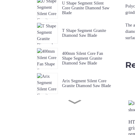
U Shape Segment Silent
Polyc
Core Granite Diamond Saw
grind
Blade
The a
T Shape Segment Granite
diamo
Diamond Saw Blade
surfa
400mm Silent Core Fan
Shape Segment Granite
Re
Diamond Saw Blade
Arix Segment Silent Core
Granite Diamond Saw Blade
Sharp W Shape Segment
Granite Diamond Saw Blade
HT
gri
Premium Quality Music Slot
re