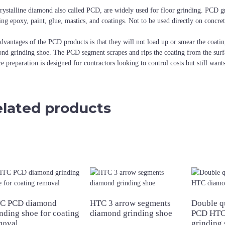
rystalline diamond also called PCD, are widely used for floor grinding. PCD g
ing epoxy, paint, glue, mastics, and coatings. Not to be used directly on concre
dvantages of the PCD products is that they will not load up or smear the coatin
nd grinding shoe. The PCD segment scrapes and rips the coating from the surf
ce preparation is designed for contractors looking to control costs but still want
lated products
C PCD diamond
HTC 3 arrow segments
Double q
nding shoe for coating
diamond grinding shoe
PCD HTC
moval
grinding