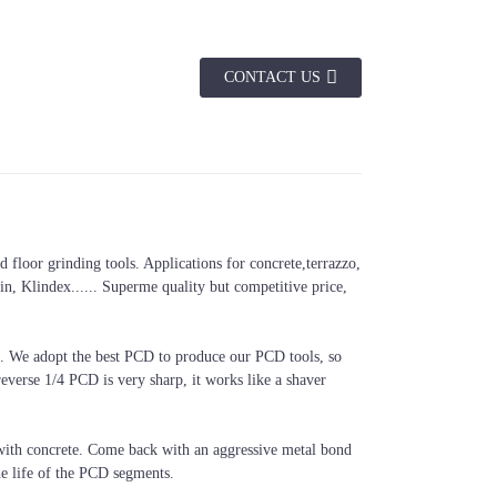
CONTACT US
floor grinding tools. Applications for concrete,terrazzo,
, Klindex...... Superme quality but competitive price,
. We adopt the best PCD to produce our PCD tools, so
verse 1/4 PCD is very sharp, it works like a shaver
t with concrete. Come back with an aggressive metal bond
he life of the PCD segments.