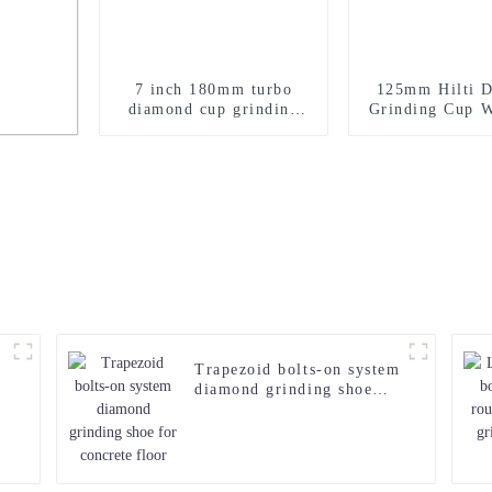
7 inch 180mm turbo
125mm Hilti 
diamond cup grinding
Grinding Cup W
wheel for concrete
Concret
Bush
Trapezoid bolts-on system
diamond grinding shoe
for concrete floor