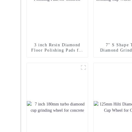
3 inch Resin Diamond
7" S Shape 
Floor Polishing Pads for
Diamond Grind
Concrete
Wheel for Co