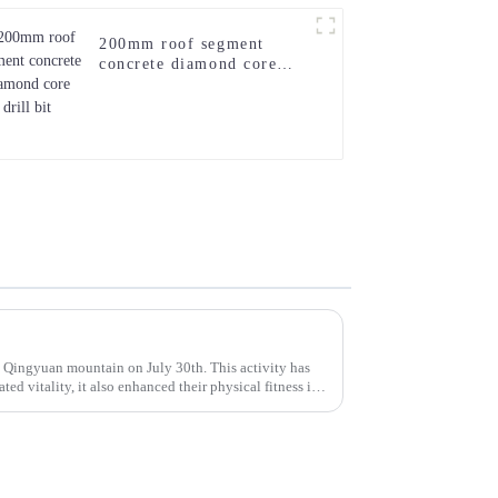
200mm roof segment
concrete diamond core
drill bit
Qingyuan mountain on July 30th. This activity has
ted vitality, it also enhanced their physical fitness in