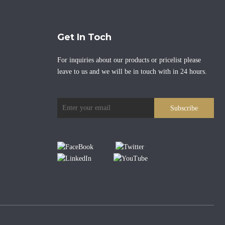
Get In Toch
For inquiries about our products or pricelist please
leave to us and we will be in touch with in 24 hours.
Subscribe