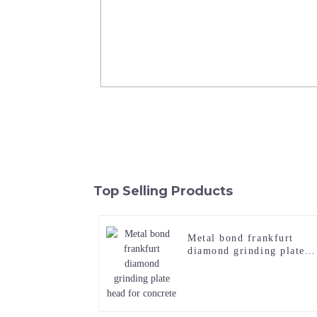
6 Lines Comma Finishing Frankfurt 
Hammer Roller
Top Selling Products
Read More
Metal bond frankfurt
diamond grinding plate
head for concrete