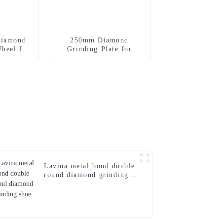
Diamond
250mm Diamond
heel for
Grinding Plate for
e
Concrete Floor
Lavina metal bond double
round diamond grinding
shoe