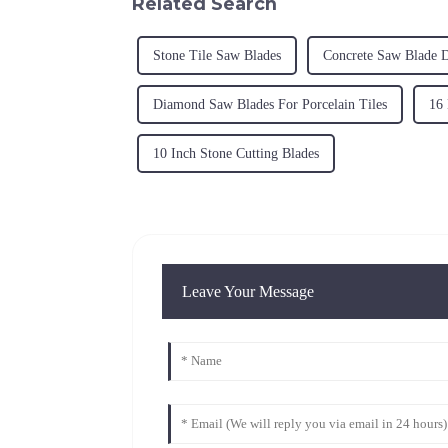
Related Search
Stone Tile Saw Blades
Concrete Saw Blade D
Diamond Saw Blades For Porcelain Tiles
16
10 Inch Stone Cutting Blades
Leave Your Message