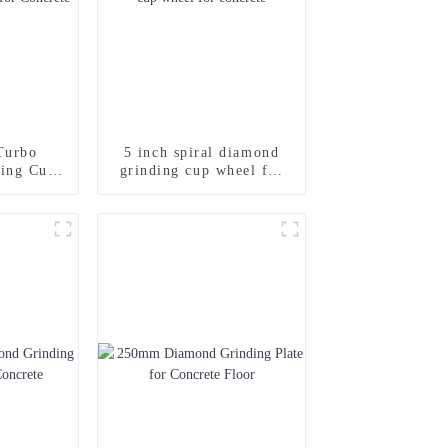
Turbo
5 inch spiral diamond
ing Cup
grinding cup wheel for
ncrete
concrete