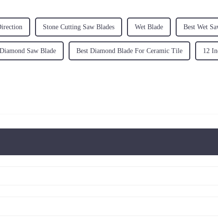
irection
Stone Cutting Saw Blades
Wet Blade
Best Wet Sa
 Diamond Saw Blade
Best Diamond Blade For Ceramic Tile
12 In