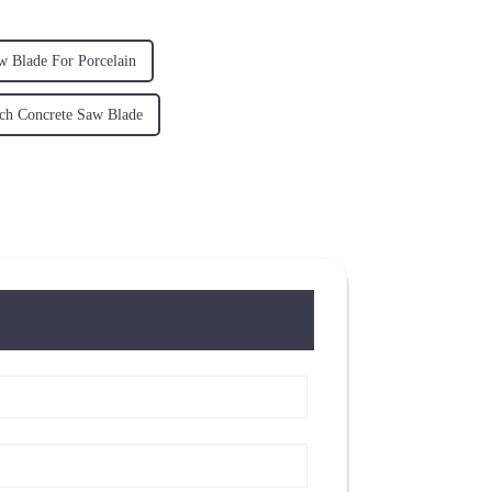
w Blade For Porcelain
ch Concrete Saw Blade