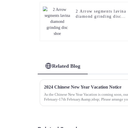
2 Arrow segments lavina
diamond grinding disc
shoe
Related Blog
2024 Chinese New Year Vacation Notice
As the Chinese New Year Vacation is coming soon, our
February-17th February.&amp;nbsp; Please arrange you
wish you a joyful new ye