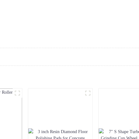
Home
About Us
Products
Service
N