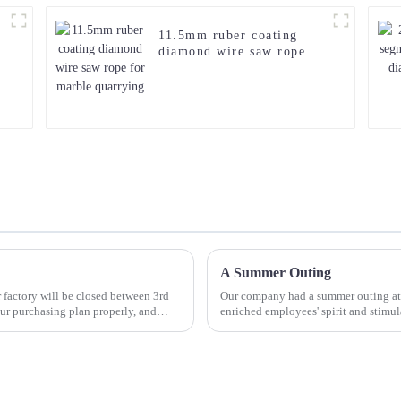
11.5mm ruber coating
diamond wire saw rope
for marble quarrying
A Summer Outing
 factory will be closed between 3rd
Our company had a summer outing at 
r purchasing plan properly, and
enriched employees' spirit and stimula
their spare time...