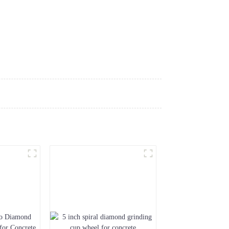
ews
Download
Contact Us