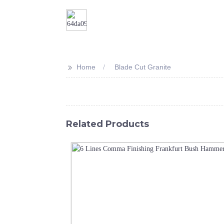
>>
Home
Blade Cut Granite
Related Products