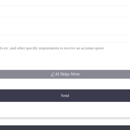
AI Helps Write
Send