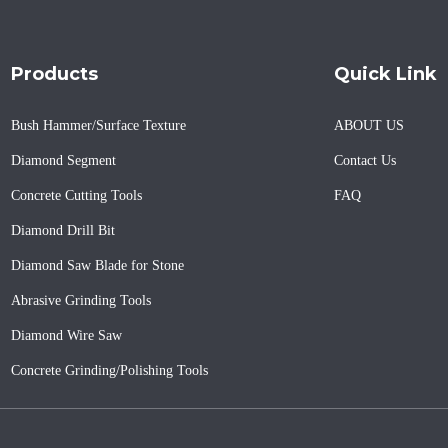
Products
Quick Link
Bush Hammer/Surface Texture
ABOUT US
Diamond Segment
Contact Us
Concrete Cutting Tools
FAQ
Diamond Drill Bit
Diamond Saw Blade for Stone
Abrasive Grinding Tools
Diamond Wire Saw
Concrete Grinding/Polishing Tools