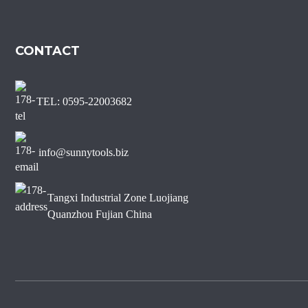
CONTACT
TEL: 0595-22003682
info@sunnytools.biz
Tangxi Industrial Zone Luojiang
Quanzhou Fujian China