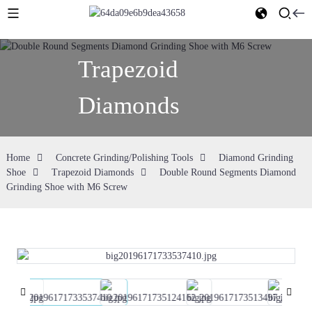
Trapezoid
Diamonds
Home
Concrete Grinding/Polishing Tools
Diamond Grinding
Shoe
Trapezoid Diamonds
Double Round Segments Diamond
Grinding Shoe with M6 Screw