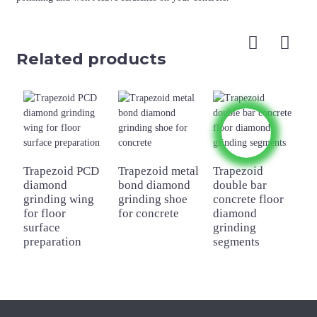
Related products
Trapezoid PCD
Trapezoid metal
Trapezoid
A
diamond
bond diamond
double bar
s
grinding wing
grinding shoe
concrete floor
d
for floor
for concrete
diamond
g
surface
grinding
f
preparation
segments