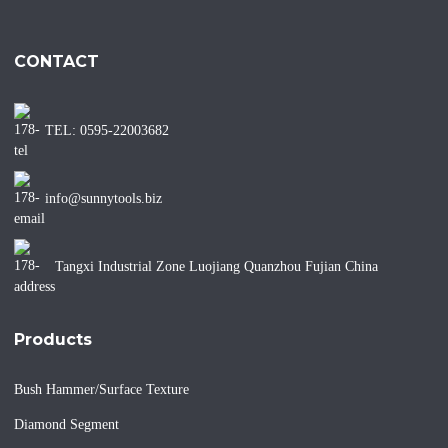
CONTACT
TEL: 0595-22003682
info@sunnytools.biz
Tangxi Industrial Zone Luojiang Quanzhou Fujian China
Products
Bush Hammer/Surface Texture
Diamond Segment