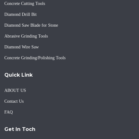
Concrete Cutting Tools
Diamond Drill Bit
Diamond Saw Blade for Stone
Abrasive Grinding Tools
Diamond Wire Saw
Concrete Grinding/Polishing Tools
Quick Link
ABOUT US
Contact Us
FAQ
Get In Toch