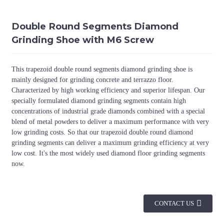
Double Round Segments Diamond
Grinding Shoe with M6 Screw
This trapezoid double round segments diamond grinding shoe is
mainly designed for grinding concrete and terrazzo floor.
Characterized by high working efficiency and superior lifespan. Our
specially formulated diamond grinding segments contain high
concentrations of industrial grade diamonds combined with a special
blend of metal powders to deliver a maximum performance with very
low grinding costs. So that our trapezoid double round diamond
grinding segments can deliver a maximum grinding efficiency at very
low cost. It's the most widely used diamond floor grinding segments
now.
CONTACT US