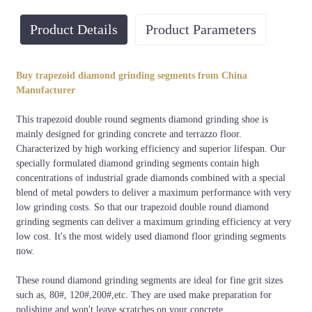
Product Details
Product Parameters
Bond
Grit
Material
Usage
Buy trapezoid diamond grinding segments from China
Extra soft, very soft, soft,
30#, 60#,
Diamond+
Dry or
Manufacturer
medium, hard, very hard,
80#, 120#,
Metal
wet
Extra hard
200#, etc.
powders
This trapezoid double round segments diamond grinding shoe is
mainly designed for grinding concrete and terrazzo floor.
Characterized by high working efficiency and superior lifespan. Our
specially formulated diamond grinding segments contain high
concentrations of industrial grade diamonds combined with a special
blend of metal powders to deliver a maximum performance with very
low grinding costs. So that our trapezoid double round diamond
grinding segments can deliver a maximum grinding efficiency at very
low cost. It's the most widely used diamond floor grinding segments
now.
These round diamond grinding segments are ideal for fine grit sizes
such as, 80#, 120#,200#,etc. They are used make preparation for
polishing and won't leave scratches on your concrete.