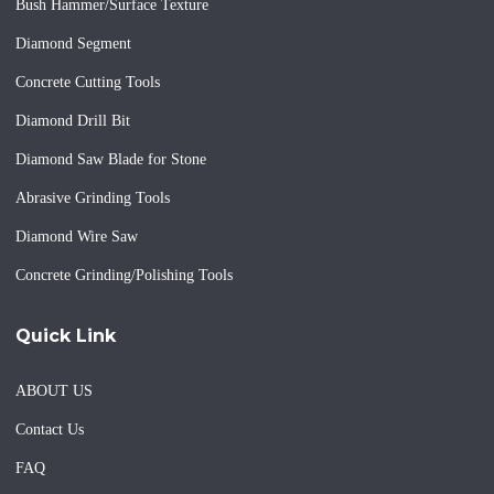
Bush Hammer/Surface Texture
Diamond Segment
Concrete Cutting Tools
Diamond Drill Bit
Diamond Saw Blade for Stone
Abrasive Grinding Tools
Diamond Wire Saw
Concrete Grinding/Polishing Tools
Quick Link
ABOUT US
Contact Us
FAQ