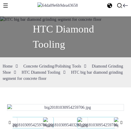
HTC Diamond
Tooling
Home
Concrete Grinding/Polishing Tools
Diamond Grinding
Shoe
HTC Diamond Tooling
HTC big bar diamond grinding
segment for concrete floor