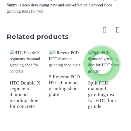
Sunny is keep developing new and cost-effective diamond floor
grinding tools for you!
Related products
5 Reverse PCD
HTC diamond
HTC Double X
Split PCD
3
grinding shoe
segments
diamond
b
plate
diamond
grinding disc
a
grinding shoe
for HTC floor
w
for concrete
grinder
b