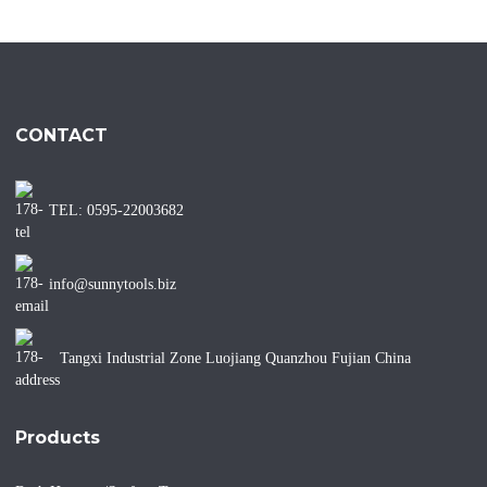
CONTACT
TEL: 0595-22003682
info@sunnytools.biz
Tangxi Industrial Zone Luojiang Quanzhou Fujian China
Products