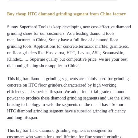
Welding
Segment
Bond
Grits
Color
method
Shape
Buy cheap HTC diamond grinding segment from China factory
Soft,
60#, 80#, 120#,
Orange, Black,
Silver
Big
Sunny Superhard Tools is keep developing new cost-effective diamond
Medium,
150#, 180#,
White, silver,
Brazing
square
grinding shoes for our customers! As a leading diamond tools
Hard
240#,etc.
red, etc
manufacturer in China, Sunny have a full line of diamond floor
grinding tools. Applications for concrete,terrazzo, marble, granite,etc.
on floor grinders like Husqvarna, HTC, Lavina, ASL, Scanmaskin,
Klindex...... Superme quality but competitive price, we are your best
diamond grinding shoe supplier in China!
This big bar diamond grinding segments are mainly used for grinding
concrete on HTC floor grinders,characterized by high working
efficiency and superior lifespan. We adopt industrial grade diamond
powder to produce these diamond grinding segments and use the silver
brazing technology to weld the segments on the metal base. So our
HTC diamond grinding segment have a superior grinding efficiency
and long lifespan.
This big bar HTC diamond grinding segment is designed for
customers who want a long tool lifetime for fine smooth grinding,