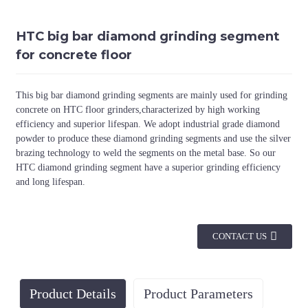
HTC big bar diamond grinding segment
for concrete floor
This big bar diamond grinding segments are mainly used for grinding
concrete on HTC floor grinders,characterized by high working
efficiency and superior lifespan. We adopt industrial grade diamond
powder to produce these diamond grinding segments and use the silver
brazing technology to weld the segments on the metal base. So our
HTC diamond grinding segment have a superior grinding efficiency
and long lifespan.
CONTACT US
Product Details
Product Parameters